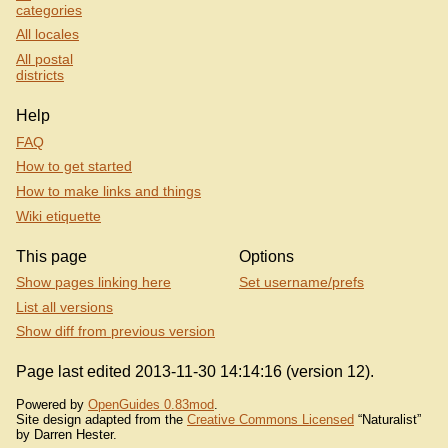
categories
All locales
All postal
districts
Help
FAQ
How to get started
How to make links and things
Wiki etiquette
This page
Options
Show pages linking here
Set username/prefs
List all versions
Show diff from previous version
Page last edited 2013-11-30 14:14:16 (version 12).
Powered by
OpenGuides 0.83mod
.
Site design adapted from the
Creative Commons Licensed
“Naturalist”
by Darren Hester.