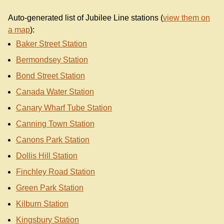
Auto-generated list of Jubilee Line stations (
view them on
a map
):
Baker Street Station
Bermondsey Station
Bond Street Station
Canada Water Station
Canary Wharf Tube Station
Canning Town Station
Canons Park Station
Dollis Hill Station
Finchley Road Station
Green Park Station
Kilburn Station
Kingsbury Station