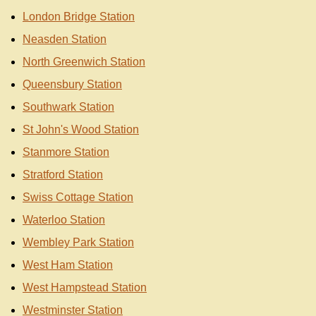
London Bridge Station
Neasden Station
North Greenwich Station
Queensbury Station
Southwark Station
St John's Wood Station
Stanmore Station
Stratford Station
Swiss Cottage Station
Waterloo Station
Wembley Park Station
West Ham Station
West Hampstead Station
Westminster Station