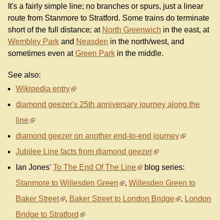
It's a fairly simple line; no branches or spurs, just a linear
route from Stanmore to Stratford. Some trains do terminate
short of the full distance; at
North Greenwich
in the east, at
Wembley Park
and
Neasden
in the north/west, and
sometimes even at
Green Park
in the middle.
See also:
Wikipedia entry
diamond geezer's 25th anniversary journey along the
line
diamond geezer on another end-to-end journey
Jubilee Line facts from diamond geezer
Ian Jones'
To The End Of The Line
blog series:
Stanmore to Willesden Green
,
Willesden Green to
Baker Street
,
Baker Street to London Bridge
,
London
Bridge to Stratford