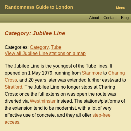
Randomness Guide to London
Menu
About
Contact
Blog
Category: Jubilee Line
Categories:
Category
,
Tube
View all Jubilee Line stations on a map
The Jubilee Line is the youngest of the Tube lines. It
opened on 1 May 1979, running from
Stanmore
to
Charing
Cross
, and 20 years later was extended further eastward to
Stratford
. The Jubilee Line no longer stops at Charing
Cross; once the full extension was open the route was
diverted via
Westminster
instead. The stations/platforms of
the extension tend to be modernist, with a lot of very
effective use of concrete, and they all offer
step-free
access
.