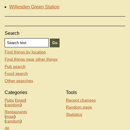
Willesden Green Station
Search
Find things by location
Find things near other things
Pub search
Food search
Other searches
Categories
Tools
Pubs
(
map
)
Recent changes
(
random
)
Random page
Restaurants
Statistics
(
map
)
(
random
)
All