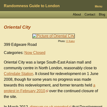
Randomness Guide to London
Menu
About
Contact
Blog
Oriental City
Photo:
© Kake
399 Edgware Road
Categories:
Now Closed
Oriental City was a large South-East Asian mall and
community centre in North London, reasonably close to
Colindale Station
. It closed for redevelopment on 1 June
2008, though for some years no progress was made
towards this redevelopment, and former tenants held
a
protest in February 2010
over the continued closure of
the site.
In March 2012,
dimsum.co.uk reported
that Development