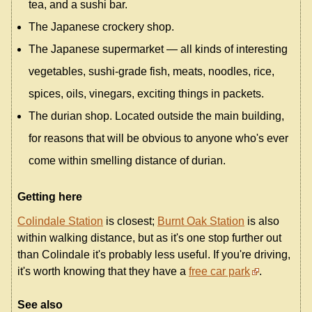
tea, and a sushi bar.
The Japanese crockery shop.
The Japanese supermarket — all kinds of interesting
vegetables, sushi-grade fish, meats, noodles, rice,
spices, oils, vinegars, exciting things in packets.
The durian shop. Located outside the main building,
for reasons that will be obvious to anyone who's ever
come within smelling distance of durian.
Getting here
Colindale Station
is closest;
Burnt Oak Station
is also
within walking distance, but as it's one stop further out
than Colindale it's probably less useful. If you're driving,
it's worth knowing that they have a
free car park
.
See also