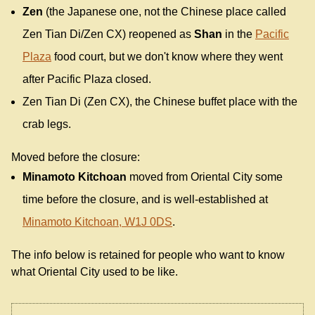
Zen
(the Japanese one, not the Chinese place called
Zen Tian Di/Zen CX) reopened as
Shan
in the
Pacific
Plaza
food court, but we don't know where they went
after Pacific Plaza closed.
Zen Tian Di (Zen CX), the Chinese buffet place with the
crab legs.
Moved before the closure:
Minamoto Kitchoan
moved from Oriental City some
time before the closure, and is well-established at
Minamoto Kitchoan, W1J 0DS
.
The info below is retained for people who want to know
what Oriental City used to be like.