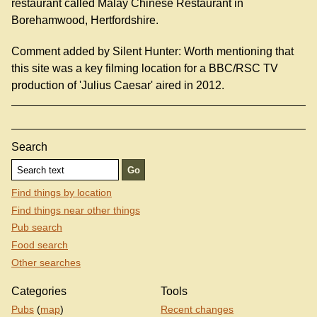
restaurant called Malay Chinese Restaurant in
Borehamwood, Hertfordshire.
Comment added by Silent Hunter: Worth mentioning that
this site was a key filming location for a BBC/RSC TV
production of 'Julius Caesar' aired in 2012.
Search
Find things by location
Find things near other things
Pub search
Food search
Other searches
Categories
Tools
Pubs
(
map
)
Recent changes