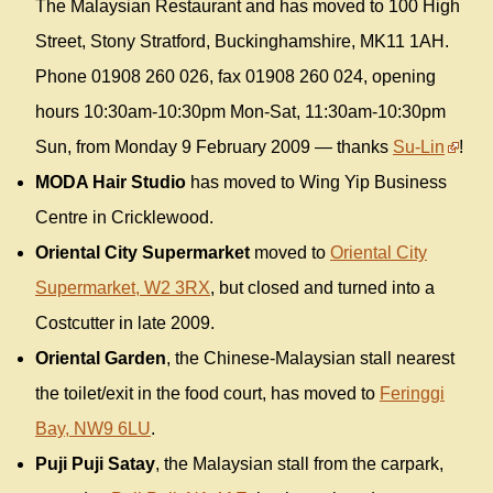
The Malaysian Restaurant and has moved to 100 High
Street, Stony Stratford, Buckinghamshire, MK11 1AH.
Phone 01908 260 026, fax 01908 260 024, opening
hours 10:30am-10:30pm Mon-Sat, 11:30am-10:30pm
Sun, from Monday 9 February 2009 — thanks
Su-Lin
!
MODA Hair Studio
has moved to Wing Yip Business
Centre in Cricklewood.
Oriental City Supermarket
moved to
Oriental City
Supermarket, W2 3RX
, but closed and turned into a
Costcutter in late 2009.
Oriental Garden
, the Chinese-Malaysian stall nearest
the toilet/exit in the food court, has moved to
Feringgi
Bay, NW9 6LU
.
Puji Puji Satay
, the Malaysian stall from the carpark,