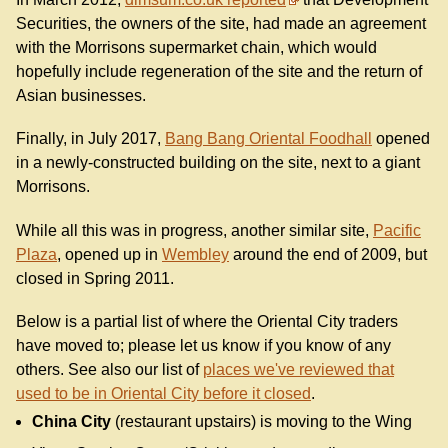
Securities, the owners of the site, had made an agreement
with the Morrisons supermarket chain, which would
hopefully include regeneration of the site and the return of
Asian businesses.
Finally, in July 2017,
Bang Bang Oriental Foodhall
opened
in a newly-constructed building on the site, next to a giant
Morrisons.
While all this was in progress, another similar site,
Pacific
Plaza
, opened up in
Wembley
around the end of 2009, but
closed in Spring 2011.
Below is a partial list of where the Oriental City traders
have moved to; please let us know if you know of any
others. See also our list of
places we've reviewed that
used to be in Oriental City before it closed
.
China City
(restaurant upstairs) is moving to the Wing