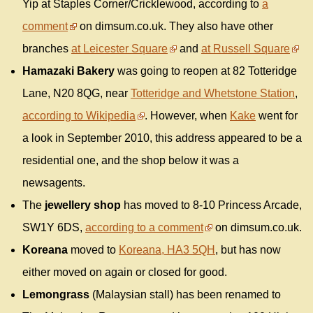
Yip at Staples Corner/Cricklewood, according to
a
comment
on dimsum.co.uk. They also have other
branches
at Leicester Square
and
at Russell Square
Hamazaki Bakery
was going to reopen at 82 Totteridge
Lane, N20 8QG, near
Totteridge and Whetstone Station
,
according to Wikipedia
. However, when
Kake
went for
a look in September 2010, this address appeared to be a
residential one, and the shop below it was a
newsagents.
The
jewellery shop
has moved to 8-10 Princess Arcade,
SW1Y 6DS,
according to a comment
on dimsum.co.uk.
Koreana
moved to
Koreana, HA3 5QH
, but has now
either moved on again or closed for good.
Lemongrass
(Malaysian stall) has been renamed to