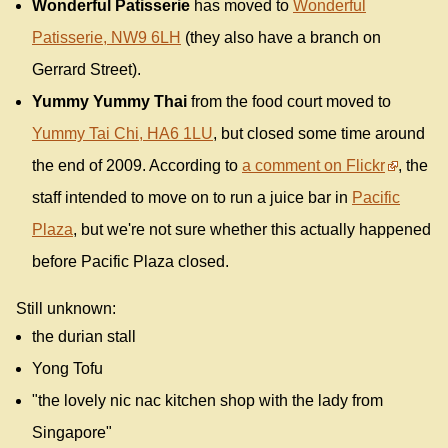
Wonderful Patisserie
has moved to
Wonderful
Patisserie, NW9 6LH
(they also have a branch on
Gerrard Street).
Yummy Yummy Thai
from the food court moved to
Yummy Tai Chi, HA6 1LU
, but closed some time around
the end of 2009. According to
a comment on Flickr
, the
staff intended to move on to run a juice bar in
Pacific
Plaza
, but we're not sure whether this actually happened
before Pacific Plaza closed.
Still unknown:
the durian stall
Yong Tofu
"the lovely nic nac kitchen shop with the lady from
Singapore"