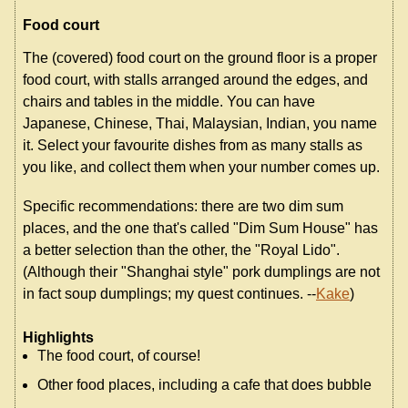
Food court
The (covered) food court on the ground floor is a proper
food court, with stalls arranged around the edges, and
chairs and tables in the middle. You can have
Japanese, Chinese, Thai, Malaysian, Indian, you name
it. Select your favourite dishes from as many stalls as
you like, and collect them when your number comes up.
Specific recommendations: there are two dim sum
places, and the one that's called "Dim Sum House" has
a better selection than the other, the "Royal Lido".
(Although their "Shanghai style" pork dumplings are not
in fact soup dumplings; my quest continues. --
Kake
)
Highlights
The food court, of course!
Other food places, including a cafe that does bubble