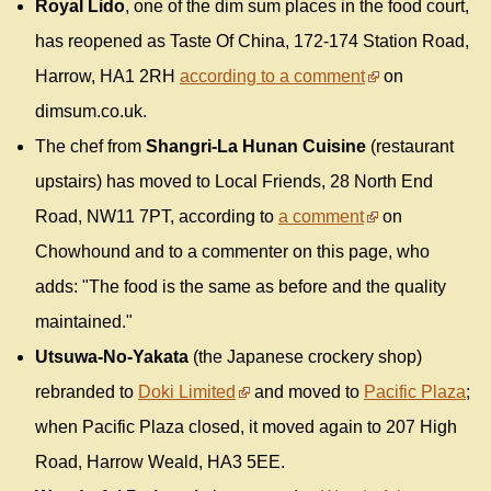
Royal Lido
, one of the dim sum places in the food court,
has reopened as Taste Of China, 172-174 Station Road,
Harrow, HA1 2RH
according to a comment
on
dimsum.co.uk.
The chef from
Shangri-La Hunan Cuisine
(restaurant
upstairs) has moved to Local Friends, 28 North End
Road, NW11 7PT, according to
a comment
on
Chowhound and to a commenter on this page, who
adds: "The food is the same as before and the quality
maintained."
Utsuwa-No-Yakata
(the Japanese crockery shop)
rebranded to
Doki Limited
and moved to
Pacific Plaza
;
when Pacific Plaza closed, it moved again to 207 High
Road, Harrow Weald, HA3 5EE.