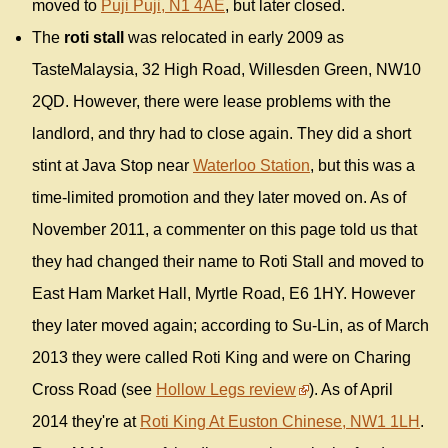
moved to
Puji Puji, N1 4AE
, but later closed.
The
roti stall
was relocated in early 2009 as
TasteMalaysia, 32 High Road, Willesden Green, NW10
2QD. However, there were lease problems with the
landlord, and thry had to close again. They did a short
stint at Java Stop near
Waterloo Station
, but this was a
time-limited promotion and they later moved on. As of
November 2011, a commenter on this page told us that
they had changed their name to Roti Stall and moved to
East Ham Market Hall, Myrtle Road, E6 1HY. However
they later moved again; according to Su-Lin, as of March
2013 they were called Roti King and were on Charing
Cross Road (see
Hollow Legs review
). As of April
2014 they're at
Roti King At Euston Chinese, NW1 1LH
.