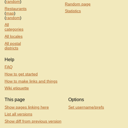
(
random
)
Random page
Restaurants
Statistics
(
map
)
(
random
)
All
categories
All locales
All postal
districts
Help
FAQ
How to get started
How to make links and things
Wiki etiquette
This page
Options
Show pages linking here
Set username/prefs
List all versions
Show diff from previous version