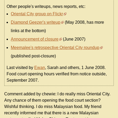
Other people's writeups, news reports, etc:
Oriental City group on Flickr
Diamond Geezer's writeup
(May 2008, has more
links at the bottom)
Announcement of closure
(June 2007)
Meemalee's retrospective Oriental City roundup
(published post-closure)
Last visited by
Ewan
, Sarah and others, 1 June 2008.
Food court opening hours verified from notice outside,
September 2007.
Comment added by chewie: I do really miss Oriental City.
Any chance of them opening the food court section?
Wishful thinking. I do miss Malaysian food. My friend
recently informed me that there is a new Malaysian