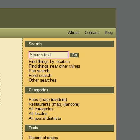
About
Contact
Blog
Search
Find things by location
Find things near other things
Pub search
Food search
Other searches
Categories
Pubs
(
map
) (
random
)
Restaurants
(
map
) (
random
)
All categories
All locales
All postal districts
Tools
Recent changes