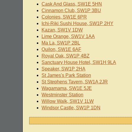
Cask And Glass, SW1E 5HN
Cinnamon Club, SW1P 3BU
Colonies, SW1E 6PR
Ichi-Riki Sushi House, SW1P 2HY
Kazan, SW1V 1DW
Lime Orange, SW1V 1AA
Ma La, SW1P 2BL
Quilon, SW1E 6AF
Royal Oak, SW1P 4BZ
Sanctuary House Hotel, SW1H 9LA
Speaker, SW1P 2HA
St James's Park Station
St Stephens Tavern, SW1A 2JR
Wagamama, SW1E 5JE
Westminster Station
Willow Walk, SW1V 1LW
Windsor Castle, SW1P 1DN