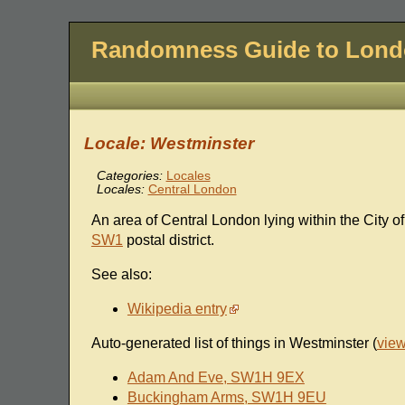
Randomness Guide to Lon
Locale: Westminster
Categories:
Locales
Locales:
Central London
An area of Central London lying within the City of
SW1
postal district.
See also:
Wikipedia entry
Auto-generated list of things in Westminster (
vie
Adam And Eve, SW1H 9EX
Buckingham Arms, SW1H 9EU