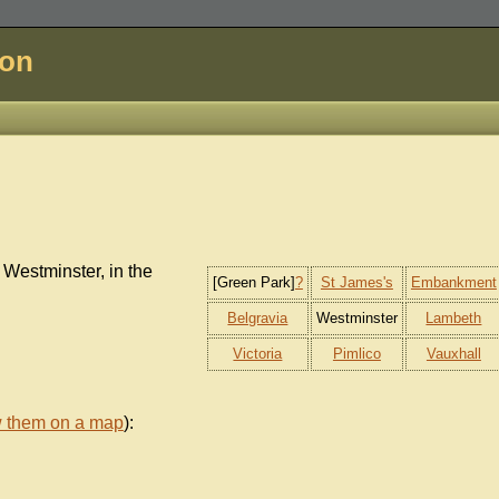
don
 Westminster, in the
[Green Park]
?
St James's
Embankment
Belgravia
Westminster
Lambeth
Victoria
Pimlico
Vauxhall
w them on a map
):