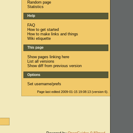
Random page
Statistics
Help
FAQ
How to get started
How to make links and things
Wiki etiquette
This page
Show pages linking here
List all versions
Show diff from previous version
Options
Set username/prefs
Page last edited 2009-01-15 19:08:13 (version 6).