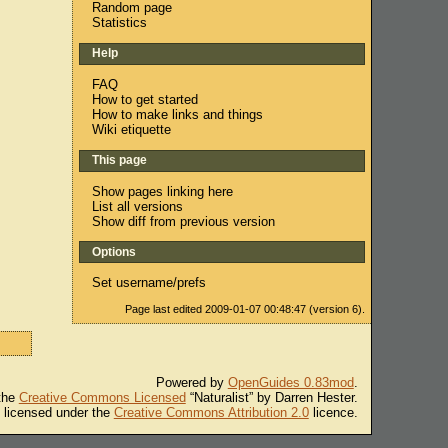
Random page
Statistics
Help
FAQ
How to get started
How to make links and things
Wiki etiquette
This page
Show pages linking here
List all versions
Show diff from previous version
Options
Set username/prefs
Page last edited 2009-01-07 00:48:47 (version 6).
Powered by
OpenGuides 0.83mod
.
 the
Creative Commons Licensed
“Naturalist” by Darren Hester.
s licensed under the
Creative Commons Attribution 2.0
licence.