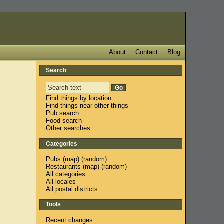
About
Contact
Blog
Search
Find things by location
Find things near other things
Pub search
Food search
Other searches
Categories
Pubs
(
map
) (
random
)
Restaurants
(
map
) (
random
)
All categories
All locales
All postal districts
Tools
Recent changes