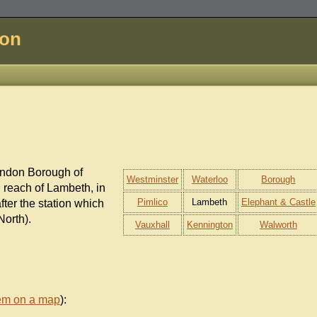
don
ondon Borough of
Westminster
Waterloo
Borough
n reach of Lambeth, in
Pimlico
Lambeth
Elephant & Castle
after the station which
North).
Vauxhall
Kennington
Walworth
em on a map
):