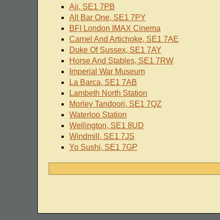
Aji, SE1 7PB
All Bar One, SE1 7PY
BFI London IMAX Cinema
Camel And Artichoke, SE1 7AE
Duke Of Sussex, SE1 7AY
Horse And Stables, SE1 7RW
Imperial War Museum
La Barca, SE1 7AB
Lambeth North Station
Morley Tandoori, SE1 7QZ
Waterloo Station
Wellington, SE1 8UD
Windmill, SE1 7JS
Yo Sushi, SE1 7GP