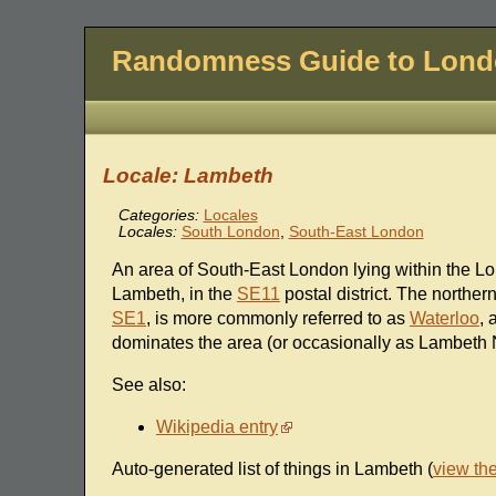
Randomness Guide to Lon
Locale: Lambeth
Categories:
Locales
Locales:
South London
,
South-East London
An area of South-East London lying within the L
Lambeth, in the
SE11
postal district. The norther
SE1
, is more commonly referred to as
Waterloo
, 
dominates the area (or occasionally as Lambeth 
See also:
Wikipedia entry
Auto-generated list of things in Lambeth (
view th