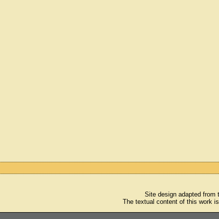
Site design adapted from
The textual content of this work i