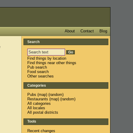
About
Contact
Blog
Search
e
Find things by location
Find things near other things
Pub search
Food search
Other searches
Categories
Pubs
(
map
) (
random
)
Restaurants
(
map
) (
random
)
All categories
All locales
All postal districts
Tools
Recent changes