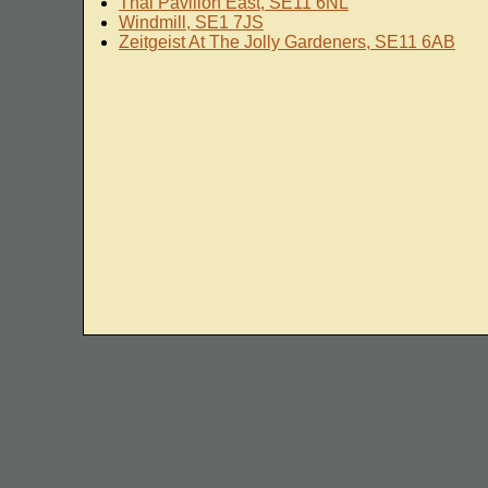
Thai Pavilion East, SE11 6NL
Windmill, SE1 7JS
Zeitgeist At The Jolly Gardeners, SE11 6AB