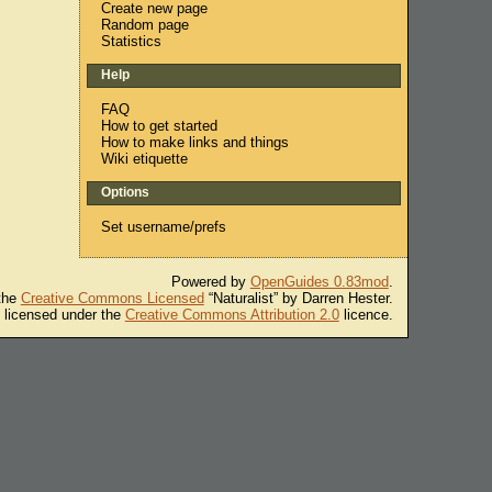
Create new page
Random page
Statistics
Help
FAQ
How to get started
How to make links and things
Wiki etiquette
Options
Set username/prefs
Powered by
OpenGuides 0.83mod
.
 the
Creative Commons Licensed
“Naturalist” by Darren Hester.
s licensed under the
Creative Commons Attribution 2.0
licence.