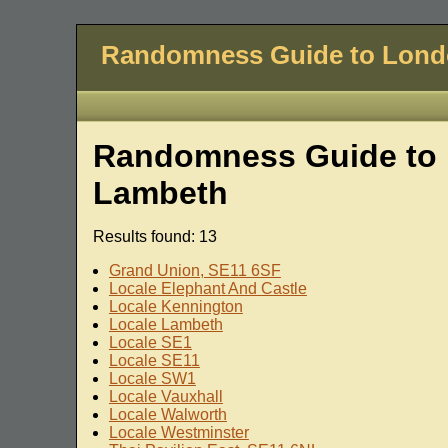
Randomness Guide to Lon
Randomness Guide to 
Lambeth
Results found: 13
Grand Union, SE11 6SF
Locale Elephant And Castle
Locale Kennington
Locale Lambeth
Locale SE1
Locale SE11
Locale SW1
Locale Vauxhall
Locale Walworth
Locale Westminster