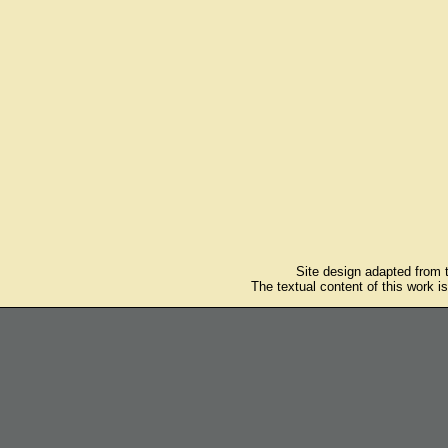
Site design adapted from
The textual content of this work i