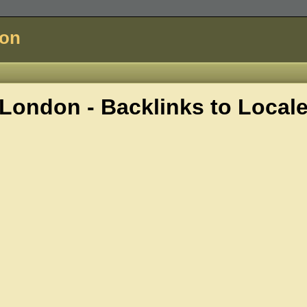
don
London - Backlinks to
Local