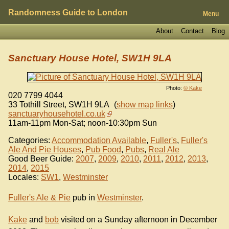
Randomness Guide to London
Menu
About
Contact
Blog
Sanctuary House Hotel, SW1H 9LA
Photo:
© Kake
020 7799 4044
33 Tothill Street
,
SW1H 9LA
(
show map links
)
sanctuaryhousehotel.co.uk
11am-11pm Mon-Sat; noon-10:30pm Sun
Categories:
Accommodation Available
,
Fuller's
,
Fuller's
Ale And Pie Houses
,
Pub Food
,
Pubs
,
Real Ale
Good Beer Guide:
2007
,
2009
,
2010
,
2011
,
2012
,
2013
,
2014
,
2015
Locales:
SW1
,
Westminster
Fuller's Ale & Pie
pub in
Westminster
.
Kake
and
bob
visited on a Sunday afternoon in December