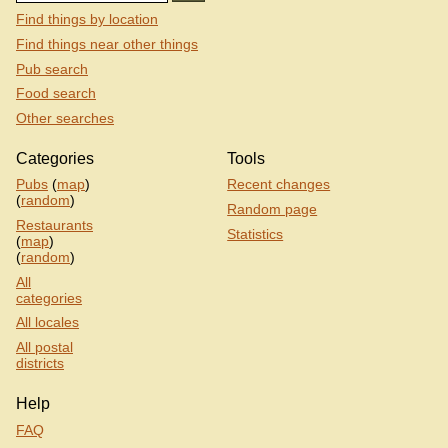
Find things by location
Find things near other things
Pub search
Food search
Other searches
Categories
Tools
Pubs
(
map
)
Recent changes
(
random
)
Random page
Restaurants
Statistics
(
map
)
(
random
)
All
categories
All locales
All postal
districts
Help
FAQ