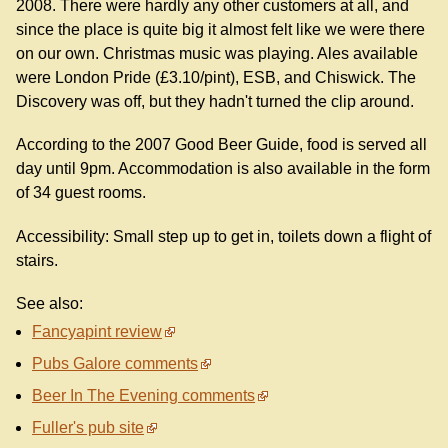
2008. There were hardly any other customers at all, and
since the place is quite big it almost felt like we were there
on our own. Christmas music was playing. Ales available
were London Pride (£3.10/pint), ESB, and Chiswick. The
Discovery was off, but they hadn't turned the clip around.
According to the 2007 Good Beer Guide, food is served all
day until 9pm. Accommodation is also available in the form
of 34 guest rooms.
Accessibility: Small step up to get in, toilets down a flight of
stairs.
See also:
Fancyapint review
Pubs Galore comments
Beer In The Evening comments
Fuller's pub site