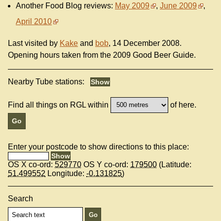
Another Food Blog reviews:
May 2009
,
June 2009
,
April 2010
Last visited by
Kake
and
bob
, 14 December 2008.
Opening hours taken from the 2009 Good Beer Guide.
Nearby Tube stations:
Find all things on RGL within
of here.
Enter your postcode to show directions to this place:
OS X co-ord:
529770
OS Y co-ord:
179500
(Latitude:
51.499552
Longitude:
-0.131825
)
Search