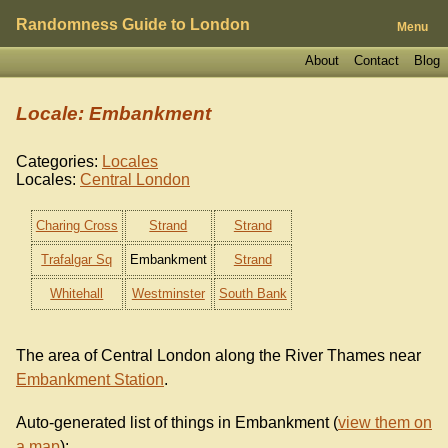
Randomness Guide to London
Menu
About
Contact
Blog
Locale: Embankment
Categories:
Locales
Locales:
Central London
Charing Cross
Strand
Strand
Trafalgar Sq
Embankment
Strand
Whitehall
Westminster
South Bank
The area of Central London along the River Thames near
Embankment Station
.
Auto-generated list of things in Embankment (
view them on
a map
):