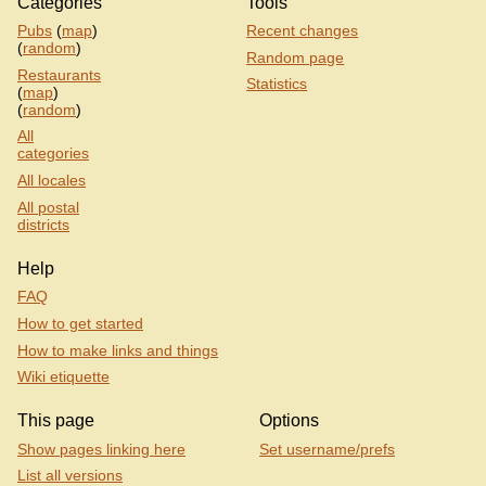
Categories
Tools
Pubs
(
map
)
Recent changes
(
random
)
Random page
Restaurants
Statistics
(
map
)
(
random
)
All
categories
All locales
All postal
districts
Help
FAQ
How to get started
How to make links and things
Wiki etiquette
This page
Options
Show pages linking here
Set username/prefs
List all versions