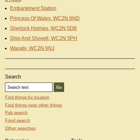
Embankment Station
Princess Of Wales, WC2N 6ND
Sherlock Holmes, WC2N 5DB
Ship And Shovell, WC2N 5PH
Wasabi, WC2N 6NJ
Search
Find things by location
Find things near other things
Pub search
Food search
Other searches