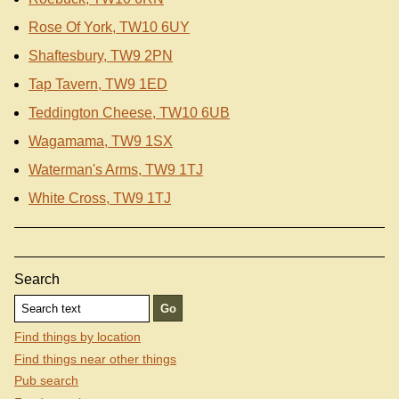
Rose Of York, TW10 6UY
Shaftesbury, TW9 2PN
Tap Tavern, TW9 1ED
Teddington Cheese, TW10 6UB
Wagamama, TW9 1SX
Waterman's Arms, TW9 1TJ
White Cross, TW9 1TJ
Search
Find things by location
Find things near other things
Pub search