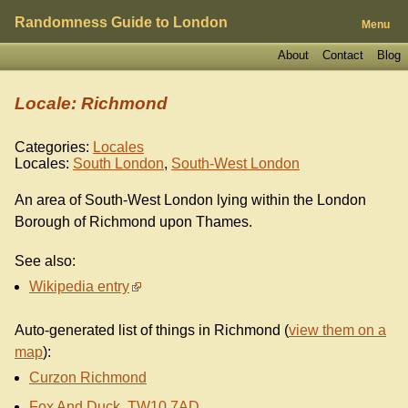
Randomness Guide to London
Menu
About
Contact
Blog
Locale: Richmond
Categories:
Locales
Locales:
South London
,
South-West London
An area of South-West London lying within the London
Borough of Richmond upon Thames.
See also:
Wikipedia entry
Auto-generated list of things in Richmond (
view them on a
map
):
Curzon Richmond
Fox And Duck, TW10 7AD