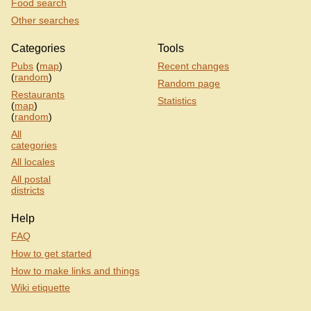
Food search
Other searches
Categories
Tools
Pubs
(
map
)
Recent changes
(
random
)
Random page
Restaurants
Statistics
(
map
)
(
random
)
All
categories
All locales
All postal
districts
Help
FAQ
How to get started
How to make links and things
Wiki etiquette