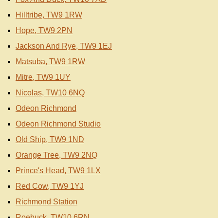
Hilltribe, TW9 1RW
Hope, TW9 2PN
Jackson And Rye, TW9 1EJ
Matsuba, TW9 1RW
Mitre, TW9 1UY
Nicolas, TW10 6NQ
Odeon Richmond
Odeon Richmond Studio
Old Ship, TW9 1ND
Orange Tree, TW9 2NQ
Prince's Head, TW9 1LX
Red Cow, TW9 1YJ
Richmond Station
Roebuck, TW10 6RN