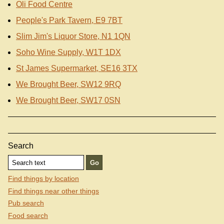
Oli Food Centre
People's Park Tavern, E9 7BT
Slim Jim's Liquor Store, N1 1QN
Soho Wine Supply, W1T 1DX
St James Supermarket, SE16 3TX
We Brought Beer, SW12 9RQ
We Brought Beer, SW17 0SN
Search
Find things by location
Find things near other things
Pub search
Food search