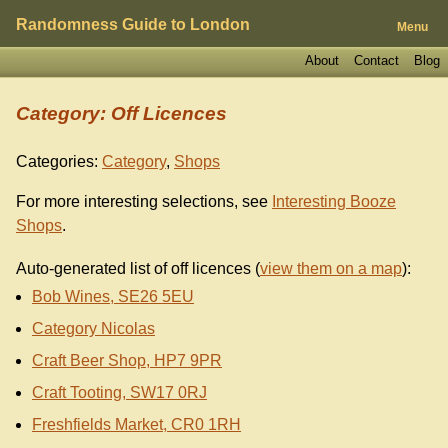
Randomness Guide to London
Menu
About
Contact
Blog
Category: Off Licences
Categories:
Category
,
Shops
For more interesting selections, see
Interesting Booze
Shops
.
Auto-generated list of off licences (
view them on a map
):
Bob Wines, SE26 5EU
Category Nicolas
Craft Beer Shop, HP7 9PR
Craft Tooting, SW17 0RJ
Freshfields Market, CR0 1RH