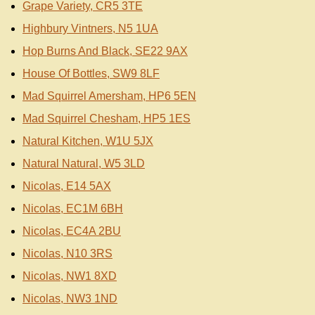
Grape Variety, CR5 3TE
Highbury Vintners, N5 1UA
Hop Burns And Black, SE22 9AX
House Of Bottles, SW9 8LF
Mad Squirrel Amersham, HP6 5EN
Mad Squirrel Chesham, HP5 1ES
Natural Kitchen, W1U 5JX
Natural Natural, W5 3LD
Nicolas, E14 5AX
Nicolas, EC1M 6BH
Nicolas, EC4A 2BU
Nicolas, N10 3RS
Nicolas, NW1 8XD
Nicolas, NW3 1ND