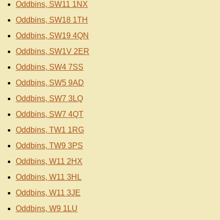
Oddbins, SW11 1NX
Oddbins, SW18 1TH
Oddbins, SW19 4QN
Oddbins, SW1V 2ER
Oddbins, SW4 7SS
Oddbins, SW5 9AD
Oddbins, SW7 3LQ
Oddbins, SW7 4QT
Oddbins, TW1 1RG
Oddbins, TW9 3PS
Oddbins, W11 2HX
Oddbins, W11 3HL
Oddbins, W11 3JE
Oddbins, W9 1LU