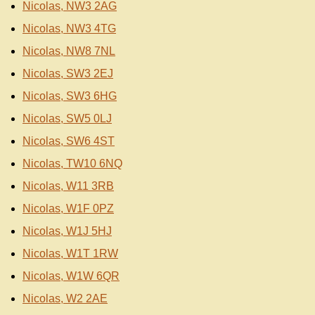
Nicolas, NW3 2AG
Nicolas, NW3 4TG
Nicolas, NW8 7NL
Nicolas, SW3 2EJ
Nicolas, SW3 6HG
Nicolas, SW5 0LJ
Nicolas, SW6 4ST
Nicolas, TW10 6NQ
Nicolas, W11 3RB
Nicolas, W1F 0PZ
Nicolas, W1J 5HJ
Nicolas, W1T 1RW
Nicolas, W1W 6QR
Nicolas, W2 2AE