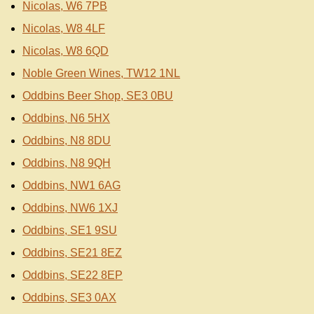
Nicolas, W6 7PB
Nicolas, W8 4LF
Nicolas, W8 6QD
Noble Green Wines, TW12 1NL
Oddbins Beer Shop, SE3 0BU
Oddbins, N6 5HX
Oddbins, N8 8DU
Oddbins, N8 9QH
Oddbins, NW1 6AG
Oddbins, NW6 1XJ
Oddbins, SE1 9SU
Oddbins, SE21 8EZ
Oddbins, SE22 8EP
Oddbins, SE3 0AX