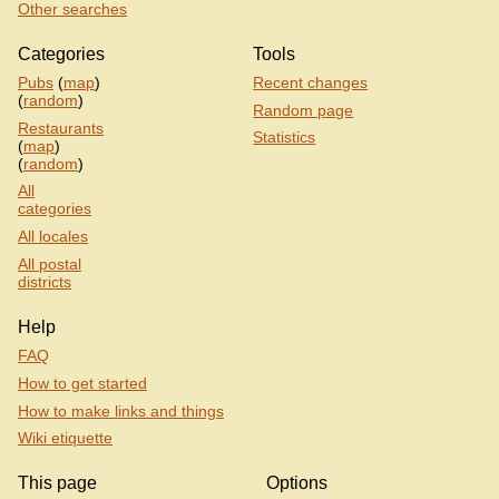
Other searches
Categories
Tools
Pubs
(
map
)
Recent changes
(
random
)
Random page
Restaurants
Statistics
(
map
)
(
random
)
All
categories
All locales
All postal
districts
Help
FAQ
How to get started
How to make links and things
Wiki etiquette
This page
Options