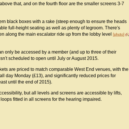
s above that, and on the fourth floor are the smaller screens 3-7
rn black boxes with a rake (steep enough to ensure the heads
able full-height seating as well as plenty of legroom. There's
een along the main escalator ride up from the lobby level
photo
 can only be accessed by a member (and up to three of their
 isn't scheduled to open until July or August 2015.
tickets are priced to match comparable West End venues, with the
all day Monday (£13), and significantly reduced prices for
ast until the end of 2015).
ccessibility, but all levels and screens are accessible by lifts,
 loops fitted in all screens for the hearing impaired.