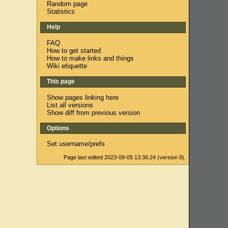
Random page
Statistics
Help
FAQ
How to get started
How to make links and things
,
Wiki etiquette
This page
Show pages linking here
List all versions
Show diff from previous version
Options
Set username/prefs
Page last edited 2023-09-05 13:36:24 (version 8).