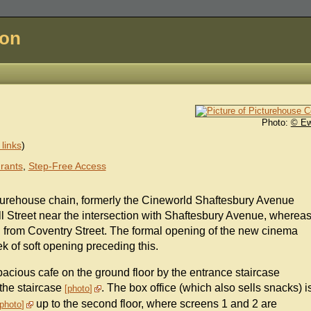
don
Photo:
© E
links
)
rants
,
Step-Free Access
turehouse chain, formerly the Cineworld Shaftesbury Avenue
l Street near the intersection with Shaftesbury Avenue, wherea
and from Coventry Street. The formal opening of the new cinema
k of soft opening preceding this.
acious cafe on the ground floor by the entrance staircase
 the staircase
. The box office (which also sells snacks) i
photo
up to the second floor, where screens 1 and 2 are
photo