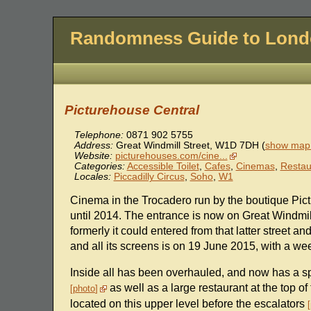
Randomness Guide to Lon
Picturehouse Central
Telephone:
0871 902 5755
Address:
Great Windmill Street
,
W1D 7DH
(
show map 
Website:
picturehouses.com/cine...
Categories:
Accessible Toilet
,
Cafes
,
Cinemas
,
Restau
Locales:
Piccadilly Circus
,
Soho
,
W1
Cinema in the Trocadero run by the boutique Pic
until 2014. The entrance is now on Great Windmil
formerly it could entered from that latter street 
and all its screens is on 19 June 2015, with a wee
Inside all has been overhauled, and now has a sp
as well as a large restaurant at the top of
photo
located on this upper level before the escalators