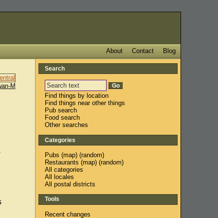
About
Contact
Blog
Search
wan-M
Find things by location
Find things near other things
Pub search
Food search
Other searches
Categories
s
Pubs
(
map
) (
random
)
Restaurants
(
map
) (
random
)
All categories
All locales
All postal districts
Tools
s
Recent changes