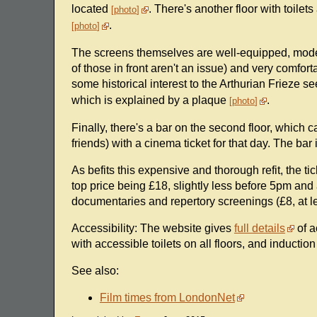
located
. There's another floor with toilet
photo
.
photo
The screens themselves are well-equipped, mode
of those in front aren't an issue) and very comfort
some historical interest to the Arthurian Frieze s
which is explained by a plaque
.
photo
Finally, there's a bar on the second floor, which
friends) with a cinema ticket for that day. The bar
As befits this expensive and thorough refit, the 
top price being £18, slightly less before 5pm and 
documentaries and repertory screenings (£8, at le
Accessibility: The website gives
full details
of a
with accessible toilets on all floors, and induction
See also:
Film times from LondonNet