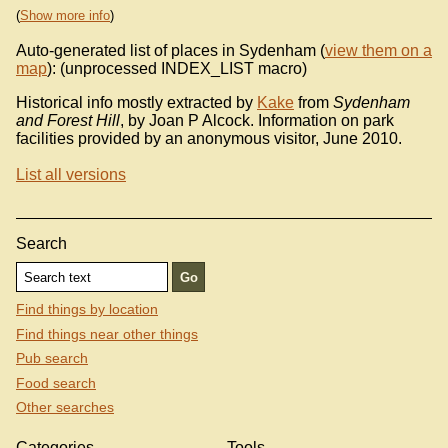
(
Show more info
)
Auto-generated list of places in Sydenham (
view them on a
map
): (unprocessed INDEX_LIST macro)
Historical info mostly extracted by
Kake
from
Sydenham
and Forest Hill
, by Joan P Alcock. Information on park
facilities provided by an anonymous visitor, June 2010.
List all versions
Search
Find things by location
Find things near other things
Pub search
Food search
Other searches
Categories
Tools