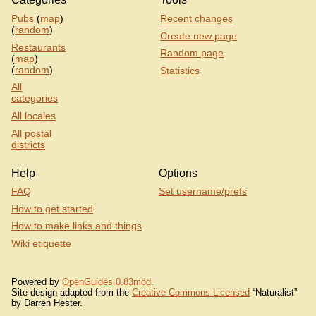
Pubs
(
map
)
Recent changes
(
random
)
Create new page
Restaurants
Random page
(
map
)
(
random
)
Statistics
All
categories
All locales
All postal
districts
Help
Options
FAQ
Set username/prefs
How to get started
How to make links and things
Wiki etiquette
Powered by
OpenGuides 0.83mod
.
Site design adapted from the
Creative Commons Licensed
“Naturalist”
by Darren Hester.