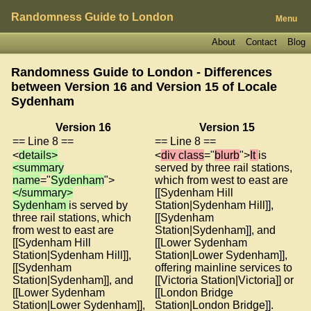
Randomness Guide to London
Menu
About
Contact
Blog
Randomness Guide to London - Differences
between Version 16 and Version 15 of
Locale
Sydenham
Version 16
Version 15
== Line 8 ==
== Line 8 ==
<
details>
<
div class
="
blurb
">
It
is
<summary
served by three rail stations,
name
="
Sydenham
">
which from west to east are
</summary>
[[Sydenham Hill
Sydenham
is served by
Station|Sydenham Hill]],
three rail stations, which
[[Sydenham
from west to east are
Station|Sydenham]], and
[[Sydenham Hill
[[Lower Sydenham
Station|Sydenham Hill]],
Station|Lower Sydenham]],
[[Sydenham
offering mainline services to
Station|Sydenham]], and
[[Victoria Station|Victoria]] or
[[Lower Sydenham
[[London Bridge
Station|Lower Sydenham]],
Station|London Bridge]].