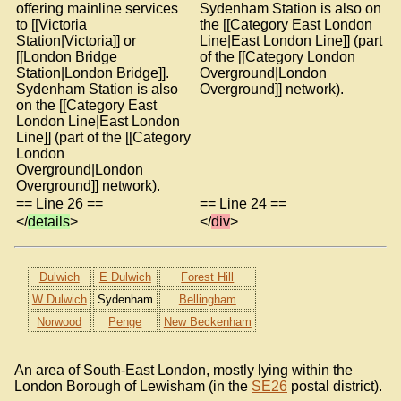
offering mainline services
Sydenham Station is also on
to [[Victoria
the [[Category East London
Station|Victoria]] or
Line|East London Line]] (part
[[London Bridge
of the [[Category London
Station|London Bridge]].
Overground|London
Sydenham Station is also
Overground]] network).
on the [[Category East
London Line|East London
Line]] (part of the [[Category
London
Overground|London
Overground]] network).
== Line 26 ==
== Line 24 ==
</
details
>
</
div
>
Dulwich
E Dulwich
Forest Hill
W Dulwich
Sydenham
Bellingham
Norwood
Penge
New Beckenham
An area of South-East London, mostly lying within the
London Borough of Lewisham (in the
SE26
postal district).