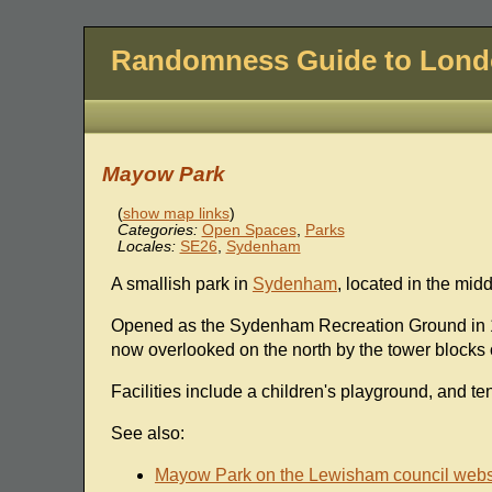
Randomness Guide to Lon
Mayow Park
(
show map links
)
Categories:
Open Spaces
,
Parks
Locales:
SE26
,
Sydenham
A smallish park in
Sydenham
, located in the midd
Opened as the Sydenham Recreation Ground in 18
now overlooked on the north by the tower blocks o
Facilities include a children's playground, and te
See also:
Mayow Park on the Lewisham council webs