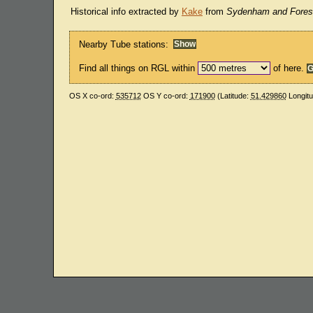
Historical info extracted by
Kake
from
Sydenham and Forest
Nearby Tube stations:
Find all things on RGL within
of here.
OS X co-ord:
535712
OS Y co-ord:
171900
(Latitude:
51.429860
Longit