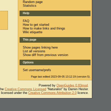
Random page
Statistics
Help
FAQ
How to get started
How to make links and things
Wiki etiquette
This page
Show pages linking here
List all versions
Show diff from previous version
Options
Set username/prefs
Page last edited 2023-09-05 13:12:19 (version 5).
Powered by
OpenGuides 0.83mod
.
 the
Creative Commons Licensed
“Naturalist” by Darren Hester.
s licensed under the
Creative Commons Attribution 2.0
licence.