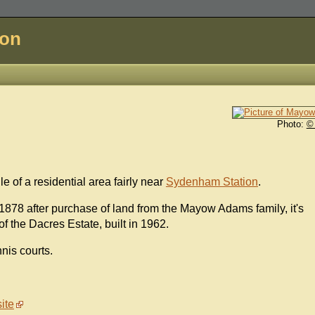
don
Photo:
©
le of a residential area fairly near
Sydenham Station
.
78 after purchase of land from the Mayow Adams family, it's
f the Dacres Estate, built in 1962.
nnis courts.
ite