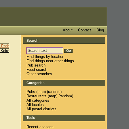
About
Contact
Blog
Search
 Kake
Find things by location
Find things near other things
Pub search
Food search
Other searches
Categories
Pubs
(
map
) (
random
)
Restaurants
(
map
) (
random
)
All categories
All locales
All postal districts
Tools
Recent changes