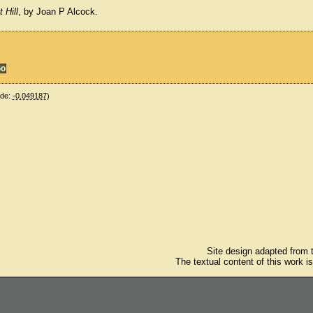
 Hill
, by Joan P Alcock.
ude:
-0.049187
)
Site design adapted from
The textual content of this work i