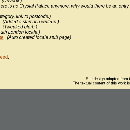
(Navbox.)
ere is no Crystal Palace anymore, why would there be an entry 
tegory, link to postcode.)
(Added a start at a writeup.)
(Tweaked blurb.)
uth London locale.)
te
(Auto created locale stub page)
feed
.
Site design adapted from
The textual content of this work i