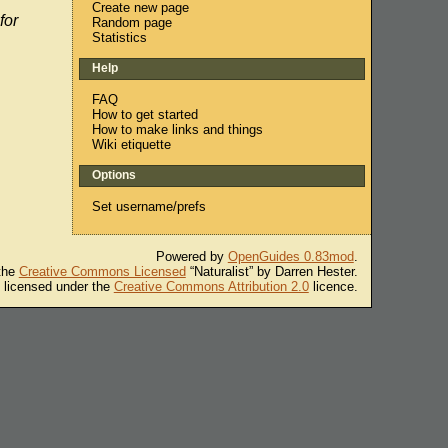
Create new page
for
Random page
Statistics
Help
FAQ
How to get started
How to make links and things
Wiki etiquette
Options
Set username/prefs
Powered by
OpenGuides 0.83mod
.
 the
Creative Commons Licensed
“Naturalist” by Darren Hester.
s licensed under the
Creative Commons Attribution 2.0
licence.