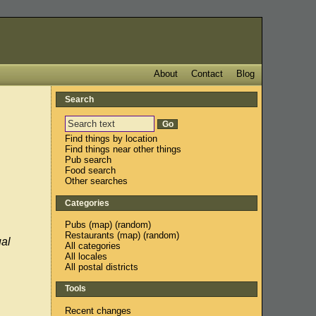
About
Contact
Blog
Search
Find things by location
Find things near other things
Pub search
Food search
Other searches
Categories
Pubs
(
map
) (
random
)
Restaurants
(
map
) (
random
)
ual
All categories
All locales
All postal districts
Tools
Recent changes