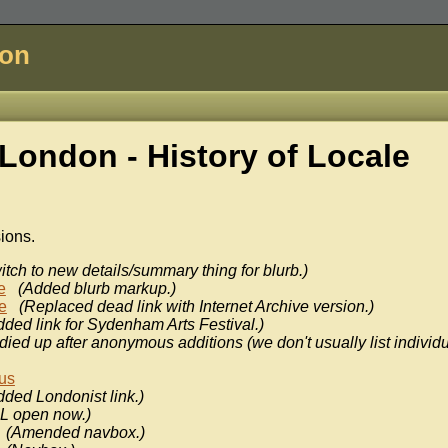
don
London - History of
Locale
sions.
itch to new details/summary thing for blurb.)
e
(Added blurb markup.)
e
(Replaced dead link with Internet Archive version.)
dded link for Sydenham Arts Festival.)
idied up after anonymous additions (we don't usually list individ
us
dded Londonist link.)
L open now.)
(Amended navbox.)