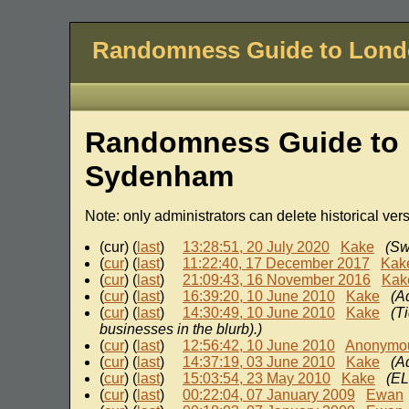
Randomness Guide to Lon
Randomness Guide to 
Sydenham
Note: only administrators can delete historical ver
(cur) (
last
)
13:28:51, 20 July 2020
Kake
(Sw
(
cur
) (
last
)
11:22:40, 17 December 2017
Kak
(
cur
) (
last
)
21:09:43, 16 November 2016
Kak
(
cur
) (
last
)
16:39:20, 10 June 2010
Kake
(A
(
cur
) (
last
)
14:30:49, 10 June 2010
Kake
(T
businesses in the blurb).)
(
cur
) (
last
)
12:56:42, 10 June 2010
Anonymo
(
cur
) (
last
)
14:37:19, 03 June 2010
Kake
(A
(
cur
) (
last
)
15:03:54, 23 May 2010
Kake
(EL
(
cur
) (
last
)
00:22:04, 07 January 2009
Ewan