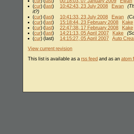
(
cur
) (
last
)
00:18:03, 07 January 2009
Ewan
(
cur
) (
last
)
10:42:43, 23 July 2008
Ewan
(Th
it?)
(
cur
) (
last
)
10:41:33, 23 July 2008
Ewan
(Ca
(
cur
) (
last
)
15:18:44, 23 February 2008
Kake
(
cur
) (
last
)
22:47:38, 17 February 2008
Kake
(
cur
) (
last
)
14:21:13, 05 April 2007
Kake
(So
(
cur
) (last)
14:15:27, 05 April 2007
Auto Crea
View current revision
This list is available as a
rss feed
and as an
atom 