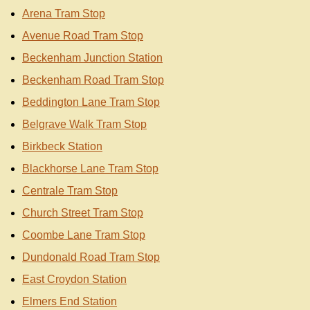
Arena Tram Stop
Avenue Road Tram Stop
Beckenham Junction Station
Beckenham Road Tram Stop
Beddington Lane Tram Stop
Belgrave Walk Tram Stop
Birkbeck Station
Blackhorse Lane Tram Stop
Centrale Tram Stop
Church Street Tram Stop
Coombe Lane Tram Stop
Dundonald Road Tram Stop
East Croydon Station
Elmers End Station