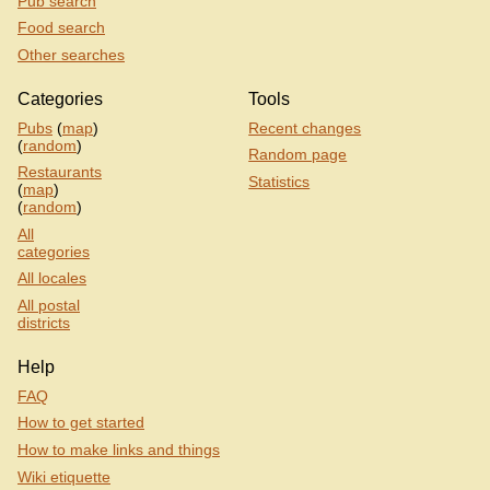
Pub search
Food search
Other searches
Categories
Tools
Pubs
(
map
)
Recent changes
(
random
)
Random page
Restaurants
Statistics
(
map
)
(
random
)
All
categories
All locales
All postal
districts
Help
FAQ
How to get started
How to make links and things
Wiki etiquette