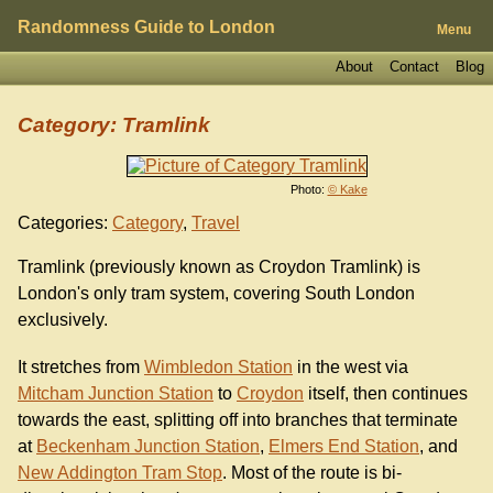
Randomness Guide to London
Menu
About
Contact
Blog
Category: Tramlink
Photo:
© Kake
Categories:
Category
,
Travel
Tramlink (previously known as Croydon Tramlink) is
London's only tram system, covering South London
exclusively.
It stretches from
Wimbledon Station
in the west via
Mitcham Junction Station
to
Croydon
itself, then continues
towards the east, splitting off into branches that terminate
at
Beckenham Junction Station
,
Elmers End Station
, and
New Addington Tram Stop
. Most of the route is bi-