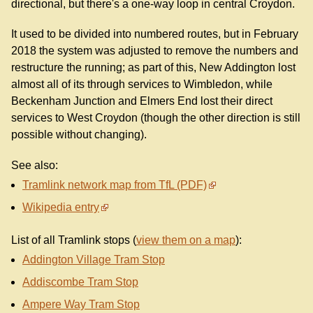
directional, but there's a one-way loop in central Croydon.
It used to be divided into numbered routes, but in February
2018 the system was adjusted to remove the numbers and
restructure the running; as part of this, New Addington lost
almost all of its through services to Wimbledon, while
Beckenham Junction and Elmers End lost their direct
services to West Croydon (though the other direction is still
possible without changing).
See also:
Tramlink network map from TfL (PDF)
Wikipedia entry
List of all Tramlink stops (
view them on a map
):
Addington Village Tram Stop
Addiscombe Tram Stop
Ampere Way Tram Stop