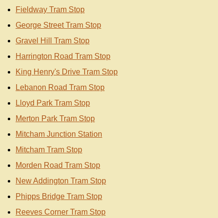
Fieldway Tram Stop
George Street Tram Stop
Gravel Hill Tram Stop
Harrington Road Tram Stop
King Henry's Drive Tram Stop
Lebanon Road Tram Stop
Lloyd Park Tram Stop
Merton Park Tram Stop
Mitcham Junction Station
Mitcham Tram Stop
Morden Road Tram Stop
New Addington Tram Stop
Phipps Bridge Tram Stop
Reeves Corner Tram Stop