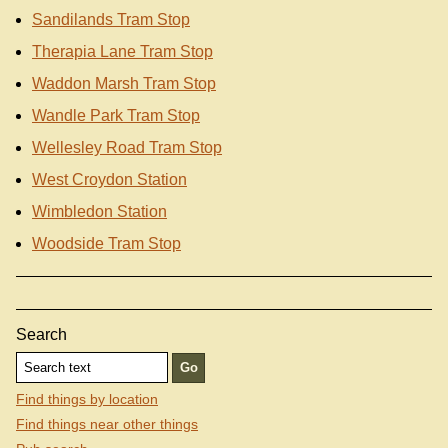
Sandilands Tram Stop
Therapia Lane Tram Stop
Waddon Marsh Tram Stop
Wandle Park Tram Stop
Wellesley Road Tram Stop
West Croydon Station
Wimbledon Station
Woodside Tram Stop
Search
Find things by location
Find things near other things