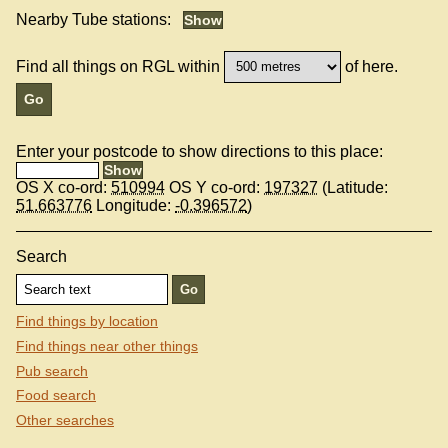
Nearby Tube stations:
Find all things on RGL within
of here.
Enter your postcode to show directions to this place:
OS X co-ord:
510994
OS Y co-ord:
197327
(Latitude:
51.663776
Longitude:
-0.396572
)
Search
Find things by location
Find things near other things
Pub search
Food search
Other searches