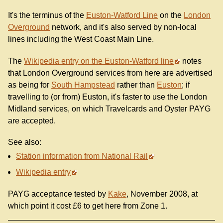
It's the terminus of the
Euston-Watford Line
on the
London
Overground
network, and it's also served by non-local
lines including the West Coast Main Line.
The
Wikipedia entry on the Euston-Watford line
notes
that London Overground services from here are advertised
as being for
South Hampstead
rather than
Euston
; if
travelling to (or from) Euston, it's faster to use the London
Midland services, on which Travelcards and Oyster PAYG
are accepted.
See also:
Station information from National Rail
Wikipedia entry
PAYG acceptance tested by
Kake
, November 2008, at
which point it cost £6 to get here from Zone 1.