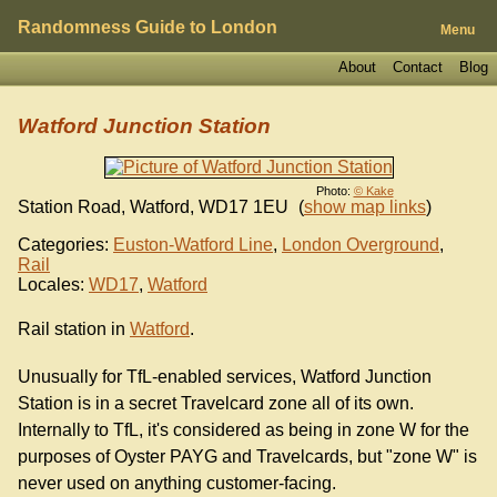
Randomness Guide to London
Menu
About
Contact
Blog
Watford Junction Station
Photo:
© Kake
Station Road, Watford
,
WD17 1EU
(
show map links
)
Categories:
Euston-Watford Line
,
London Overground
,
Rail
Locales:
WD17
,
Watford
Rail station in
Watford
.
Unusually for TfL-enabled services, Watford Junction
Station is in a secret Travelcard zone all of its own.
Internally to TfL, it's considered as being in zone W for the
purposes of Oyster PAYG and Travelcards, but "zone W" is
never used on anything customer-facing.