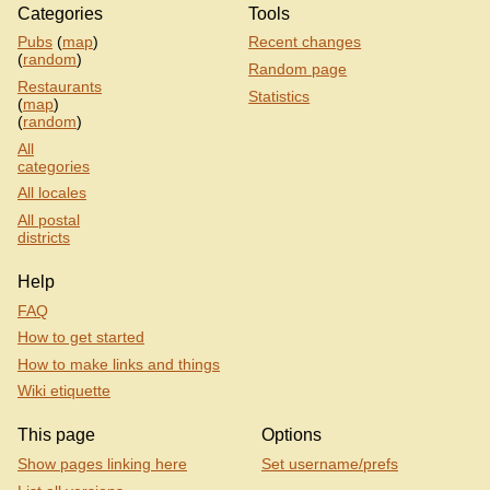
Categories
Tools
Pubs
(
map
)
Recent changes
(
random
)
Random page
Restaurants
Statistics
(
map
)
(
random
)
All
categories
All locales
All postal
districts
Help
FAQ
How to get started
How to make links and things
Wiki etiquette
This page
Options
Show pages linking here
Set username/prefs