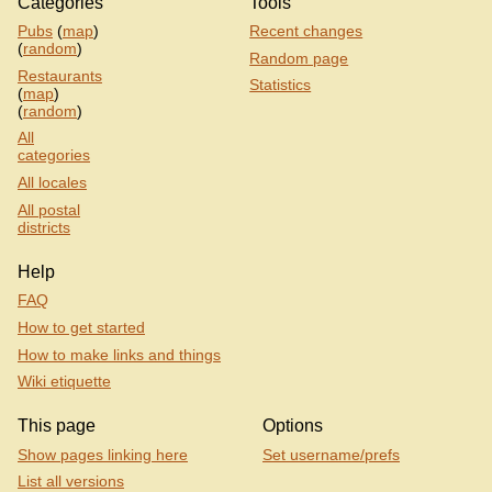
Categories
Tools
Pubs
(
map
)
Recent changes
(
random
)
Random page
Restaurants
Statistics
(
map
)
(
random
)
All
categories
All locales
All postal
districts
Help
FAQ
How to get started
How to make links and things
Wiki etiquette
This page
Options
Show pages linking here
Set username/prefs
List all versions