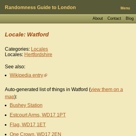
Randomness Guide to London
Menu
About
Contact
Blog
Locale: Watford
Categories:
Locales
Locales:
Hertfordshire
See also:
Wikipedia entry
Auto-generated list of things in Watford (
view them on a
map
):
Bushey Station
Estcourt Arms, WD17 1PT
Flag, WD17 1ET
One Crown, WD17 2EN