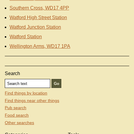
Southern Cross, WD17 4PP
Watford High Street Station
Watford Junction Station
Watford Station
Wellington Arms, WD17 1PA
Search
Find things by location
Find things near other things
Pub search
Food search
Other searches