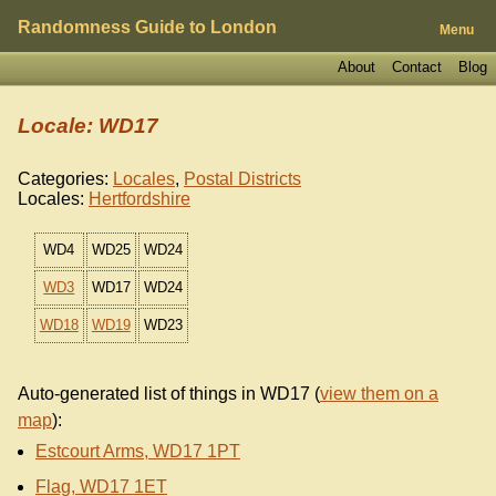
Randomness Guide to London
Menu
About
Contact
Blog
Locale: WD17
Categories:
Locales
,
Postal Districts
Locales:
Hertfordshire
WD4
WD25
WD24
WD3
WD17
WD24
WD18
WD19
WD23
Auto-generated list of things in WD17 (
view them on a
map
):
Estcourt Arms, WD17 1PT
Flag, WD17 1ET