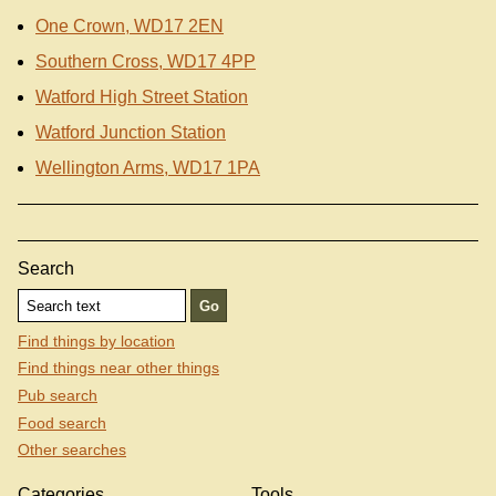
One Crown, WD17 2EN
Southern Cross, WD17 4PP
Watford High Street Station
Watford Junction Station
Wellington Arms, WD17 1PA
Search
Find things by location
Find things near other things
Pub search
Food search
Other searches
Categories
Tools