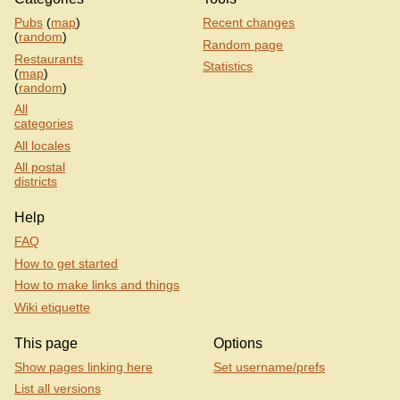
Pubs
(
map
)
Recent changes
(
random
)
Random page
Restaurants
Statistics
(
map
)
(
random
)
All
categories
All locales
All postal
districts
Help
FAQ
How to get started
How to make links and things
Wiki etiquette
This page
Options
Show pages linking here
Set username/prefs
List all versions