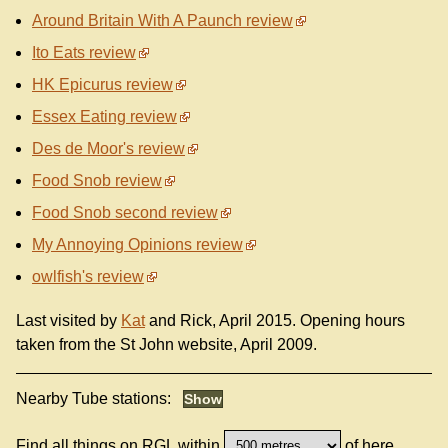
Around Britain With A Paunch review
Ito Eats review
HK Epicurus review
Essex Eating review
Des de Moor's review
Food Snob review
Food Snob second review
My Annoying Opinions review
owlfish's review
Last visited by
Kat
and Rick, April 2015. Opening hours
taken from the St John website, April 2009.
Nearby Tube stations:
Find all things on RGL within
of here.