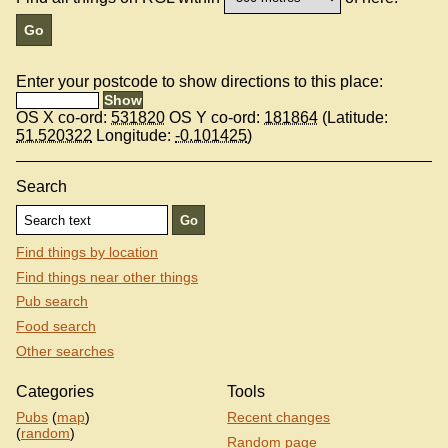
Enter your postcode to show directions to this place:
OS X co-ord:
531820
OS Y co-ord:
181864
(Latitude:
51.520322
Longitude:
-0.101425
)
Search
Find things by location
Find things near other things
Pub search
Food search
Other searches
Categories
Tools
Pubs
(
map
)
Recent changes
(
random
)
Random page