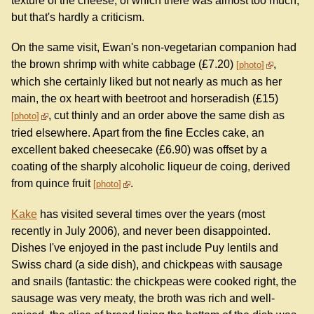
texture of the cheese, of which there was almost too much,
but that's hardly a criticism.
On the same visit, Ewan's non-vegetarian companion had
the brown shrimp with white cabbage (£7.20)
,
photo
which she certainly liked but not nearly as much as her
main, the ox heart with beetroot and horseradish (£15)
, cut thinly and an order above the same dish as
photo
tried elsewhere. Apart from the fine Eccles cake, an
excellent baked cheesecake (£6.90) was offset by a
coating of the sharply alcoholic liqueur de coing, derived
from quince fruit
.
photo
Kake
has visited several times over the years (most
recently in July 2006), and never been disappointed.
Dishes I've enjoyed in the past include Puy lentils and
Swiss chard (a side dish), and chickpeas with sausage
and snails (fantastic: the chickpeas were cooked right, the
sausage was very meaty, the broth was rich and well-