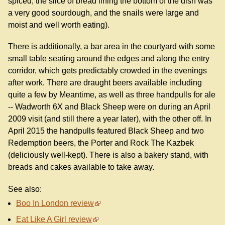
spiced, the slice of bread lining the bottom of the dish was
a very good sourdough, and the snails were large and
moist and well worth eating).
There is additionally, a bar area in the courtyard with some
small table seating around the edges and along the entry
corridor, which gets predictably crowded in the evenings
after work. There are draught beers available including
quite a few by Meantime, as well as three handpulls for ale
-- Wadworth 6X and Black Sheep were on during an April
2009 visit (and still there a year later), with the other off. In
April 2015 the handpulls featured Black Sheep and two
Redemption beers, the Porter and Rock The Kazbek
(deliciously well-kept). There is also a bakery stand, with
breads and cakes available to take away.
See also:
Boo In London review
Eat Like A Girl review