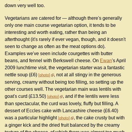
down very well too.
Vegetarians are catered for — although there's generally
only one main course vegetarian option, it tends to be
interesting and worth eating, rather than being an
afterthought (it's rarely if ever vegan, though, and it doesn't
seen to change as often as the meat options do).
Examples we've seen include courgettes with butter
beans, and fennel with Berkswell cheese. On
Ewan
's April
2009 lunchtime visit, the vegetarian starter was a fantastic
nettle soup (£6)
, not at all stingy in the generous
photo
serving, creamy without being too filling, so setting up the
other courses well. The vegetarian main was lentils with
goat's curd (£13.50)
, and if the lentils were less
photo
than spectacular, the curd was lovely, fluffy but filling. A
dessert of Eccles cake with Lancashire cheese (£6.40)
was a particular highlight
, the cake crusty but with
photo
a ginger kick and the dried fruit balanced by the creamy