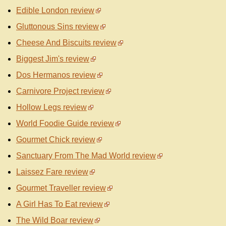
Edible London review
Gluttonous Sins review
Cheese And Biscuits review
Biggest Jim's review
Dos Hermanos review
Carnivore Project review
Hollow Legs review
World Foodie Guide review
Gourmet Chick review
Sanctuary From The Mad World review
Laissez Fare review
Gourmet Traveller review
A Girl Has To Eat review
The Wild Boar review