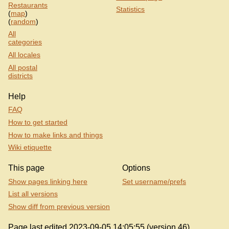
Restaurants
Statistics
(
map
)
(
random
)
All
categories
All locales
All postal
districts
Help
FAQ
How to get started
How to make links and things
Wiki etiquette
This page
Options
Show pages linking here
Set username/prefs
List all versions
Show diff from previous version
Page last edited 2023-09-05 14:05:55 (version 46).