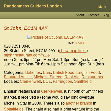
Randomness Guide to London
Menu
About
Contact
Blog
St John, EC1M 4AY
Photo:
© Kake
020 7251 0848
26 St John Street
,
EC1M 4AY
(
show map links
)
stjohnrestaurant.com/h...
noon-3pm, 6pm-11pm Mon-Sat; 1-3pm Sun (restaurant) /
11am-11pm Mon-Fri; 6pm-11pm Sat; noon-5pm Sun (bar)
Categories:
Bakeries
,
Bars
,
British Food
,
English Food
,
Featured Article
,
Michelin Starred
,
Real Ale
,
Restaurants
Locales:
Clerkenwell
,
EC1
,
Farringdon
,
Smithfield
English restaurant in
Clerkenwell
, just north of Smithfield
market. It received a (some would say long-overdue)
Michelin Star in 2009. There's also
another branch
in
Spitalfields
. The chain also had a brief venture into the