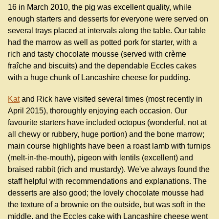
16 in March 2010, the pig was excellent quality, while
enough starters and desserts for everyone were served on
several trays placed at intervals along the table. Our table
had the marrow as well as potted pork for starter, with a
rich and tasty chocolate mousse (served with crème
fraîche and biscuits) and the dependable Eccles cakes
with a huge chunk of Lancashire cheese for pudding.
Kat
and Rick have visited several times (most recently in
April 2015), thoroughly enjoying each occasion. Our
favourite starters have included octopus (wonderful, not at
all chewy or rubbery, huge portion) and the bone marrow;
main course highlights have been a roast lamb with turnips
(melt-in-the-mouth), pigeon with lentils (excellent) and
braised rabbit (rich and mustardy). We've always found the
staff helpful with recommendations and explanations. The
desserts are also good; the lovely chocolate mousse had
the texture of a brownie on the outside, but was soft in the
middle, and the Eccles cake with Lancashire cheese went