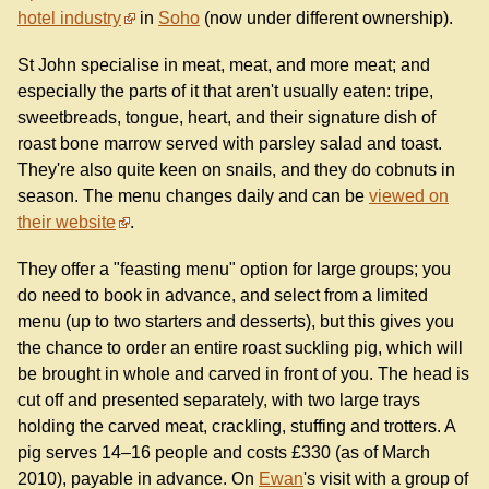
hotel industry
in
Soho
(now under different ownership).
St John specialise in meat, meat, and more meat; and
especially the parts of it that aren't usually eaten: tripe,
sweetbreads, tongue, heart, and their signature dish of
roast bone marrow served with parsley salad and toast.
They're also quite keen on snails, and they do cobnuts in
season. The menu changes daily and can be
viewed on
their website
.
They offer a "feasting menu" option for large groups; you
do need to book in advance, and select from a limited
menu (up to two starters and desserts), but this gives you
the chance to order an entire roast suckling pig, which will
be brought in whole and carved in front of you. The head is
cut off and presented separately, with two large trays
holding the carved meat, crackling, stuffing and trotters. A
pig serves 14–16 people and costs £330 (as of March
2010), payable in advance. On
Ewan
's visit with a group of