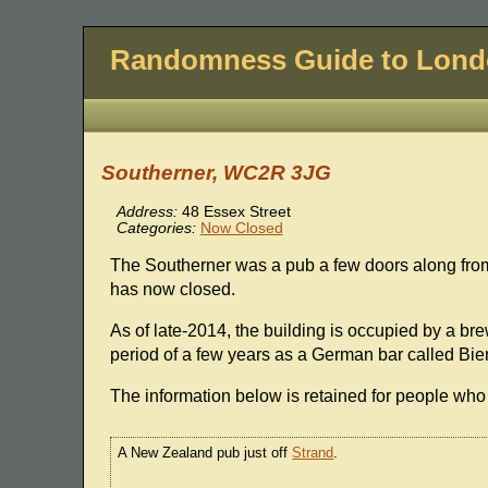
Randomness Guide to Lon
Southerner, WC2R 3JG
Address:
48 Essex Street
Categories:
Now Closed
The Southerner was a pub a few doors along fr
has now closed.
As of late-2014, the building is occupied by a b
period of a few years as a German bar called Bi
The information below is retained for people who 
A New Zealand pub just off
Strand
.