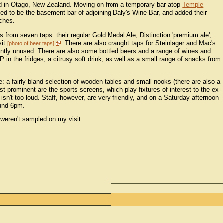
ed in Otago, New Zealand. Moving on from a temporary bar atop
Temple
ed to be the basement bar of adjoining Daly's Wine Bar, and added their
uches.
rs from seven taps: their regular Gold Medal Ale, Distinction 'premium ale',
sit
. There are also draught taps for Steinlager and Mac's
photo of beer taps
rently unused. There are also some bottled beers and a range of wines and
n the fridges, a citrusy soft drink, as well as a small range of snacks from
: a fairly bland selection of wooden tables and small nooks (there are also a
st prominent are the sports screens, which play fixtures of interest to the ex-
d isn't too loud. Staff, however, are very friendly, and on a Saturday afternoon
ound 6pm.
 weren't sampled on my visit.