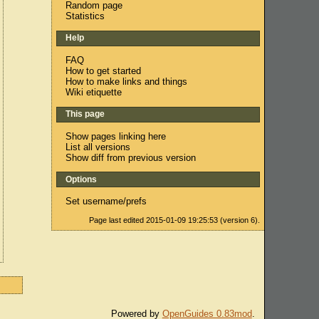
Random page
Statistics
Help
FAQ
How to get started
How to make links and things
Wiki etiquette
This page
Show pages linking here
List all versions
Show diff from previous version
Options
Set username/prefs
Page last edited 2015-01-09 19:25:53 (version 6).
Powered by
OpenGuides 0.83mod
.