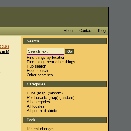
About
Contact
Blog
Search
wan-M
Find things by location
Find things near other things
Pub search
Food search
t
Other searches
Categories
a
Pubs
(
map
) (
random
)
Restaurants
(
map
) (
random
)
All categories
All locales
All postal districts
Tools
Recent changes