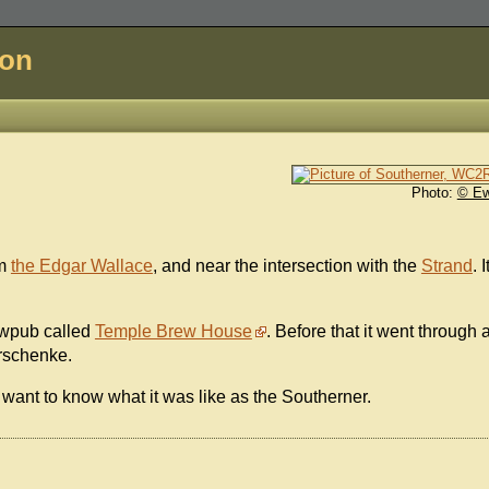
don
Photo:
© E
om
the Edgar Wallace
, and near the intersection with the
Strand
. I
rewpub called
Temple Brew House
. Before that it went through 
erschenke.
want to know what it was like as the Southerner.