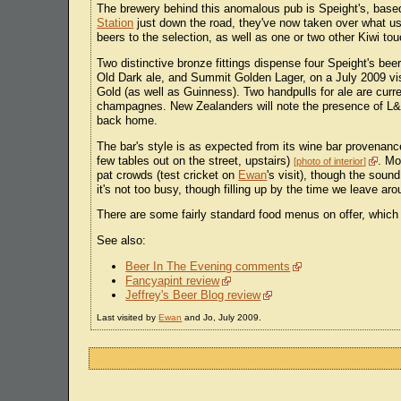
The brewery behind this anomalous pub is Speight's, bas
Station
just down the road, they've now taken over what us
beers to the selection, as well as one or two other Kiwi to
Two distinctive bronze fittings dispense four Speight's bee
Old Dark ale, and Summit Golden Lager, on a July 2009 vi
Gold (as well as Guinness). Two handpulls for ale are cur
champagnes. New Zealanders will note the presence of L&P i
back home.
The bar's style is as expected from its wine bar provenance
few tables out on the street, upstairs)
. Mo
photo of interior
pat crowds (test cricket on
Ewan
's visit), though the soun
it's not too busy, though filling up by the time we leave ar
There are some fairly standard food menus on offer, which
See also:
Beer In The Evening comments
Fancyapint review
Jeffrey's Beer Blog review
Last visited by
Ewan
and Jo, July 2009.