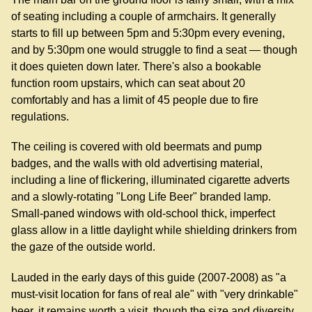
of seating including a couple of armchairs. It generally
starts to fill up between 5pm and 5:30pm every evening,
and by 5:30pm one would struggle to find a seat — though
it does quieten down later. There's also a bookable
function room upstairs, which can seat about 20
comfortably and has a limit of 45 people due to fire
regulations.
The ceiling is covered with old beermats and pump
badges, and the walls with old advertising material,
including a line of flickering, illuminated cigarette adverts
and a slowly-rotating "Long Life Beer" branded lamp.
Small-paned windows with old-school thick, imperfect
glass allow in a little daylight while shielding drinkers from
the gaze of the outside world.
Lauded in the early days of this guide (2007-2008) as "a
must-visit location for fans of real ale" with "very drinkable"
beer, it remains worth a visit, though the size and diversity