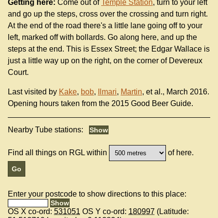
Getting here:
Come out of
Temple Station
, turn to your left
and go up the steps, cross over the crossing and turn right.
At the end of the road there's a little lane going off to your
left, marked off with bollards. Go along here, and up the
steps at the end. This is Essex Street; the Edgar Wallace is
just a little way up on the right, on the corner of Devereux
Court.
Last visited by
Kake
,
bob
,
Ilmari
,
Martin
, et al., March 2016.
Opening hours taken from the 2015 Good Beer Guide.
Nearby Tube stations:
Find all things on RGL within
of here.
Enter your postcode to show directions to this place:
OS X co-ord:
531051
OS Y co-ord:
180997
(Latitude: