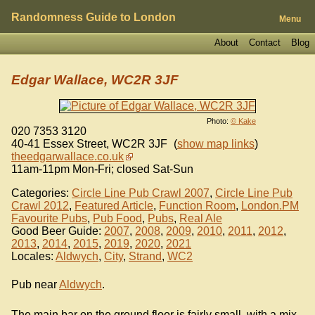
Randomness Guide to London
Menu
About
Contact
Blog
Edgar Wallace, WC2R 3JF
Photo:
© Kake
020 7353 3120
40-41 Essex Street
,
WC2R 3JF
(
show map links
)
theedgarwallace.co.uk
11am-11pm Mon-Fri; closed Sat-Sun
Categories:
Circle Line Pub Crawl 2007
,
Circle Line Pub
Crawl 2012
,
Featured Article
,
Function Room
,
London.PM
Favourite Pubs
,
Pub Food
,
Pubs
,
Real Ale
Good Beer Guide:
2007
,
2008
,
2009
,
2010
,
2011
,
2012
,
2013
,
2014
,
2015
,
2019
,
2020
,
2021
Locales:
Aldwych
,
City
,
Strand
,
WC2
Pub near
Aldwych
.
The main bar on the ground floor is fairly small, with a mix