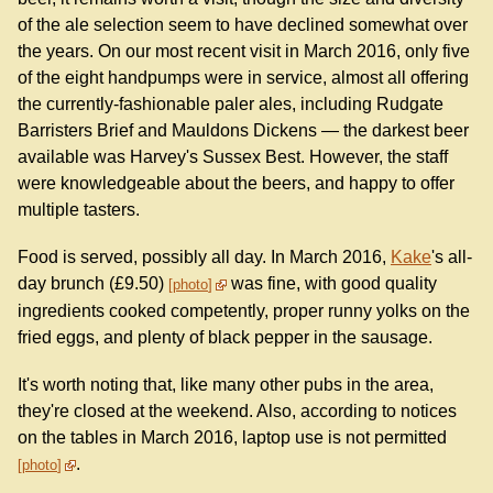
of the ale selection seem to have declined somewhat over
the years. On our most recent visit in March 2016, only five
of the eight handpumps were in service, almost all offering
the currently-fashionable paler ales, including Rudgate
Barristers Brief and Mauldons Dickens — the darkest beer
available was Harvey's Sussex Best. However, the staff
were knowledgeable about the beers, and happy to offer
multiple tasters.
Food is served, possibly all day. In March 2016,
Kake
's all-
day brunch (£9.50)
was fine, with good quality
photo
ingredients cooked competently, proper runny yolks on the
fried eggs, and plenty of black pepper in the sausage.
It's worth noting that, like many other pubs in the area,
they're closed at the weekend. Also, according to notices
on the tables in March 2016, laptop use is not permitted
.
photo