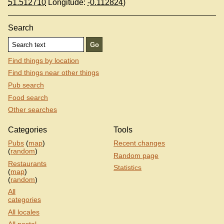
51.512710
Longitude:
-0.112824
)
Search
Find things by location
Find things near other things
Pub search
Food search
Other searches
Categories
Tools
Pubs
(
map
)
Recent changes
(
random
)
Random page
Restaurants
Statistics
(
map
)
(
random
)
All
categories
All locales