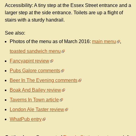
Accessibility: A tiny step at the Essex Street entrance and a
larger step at the side entrance. Toilets are up a flight of
stairs with a sturdy handrail.
See also:
Photos of the menu as of March 2016:
main menu
,
toasted sandwich menu
Fancyapint review
Pubs Galore comments
Beer In The Evening comments
Boak And Bailey review
Taverns In Town article
London Ale Taster review
WhatPub entry