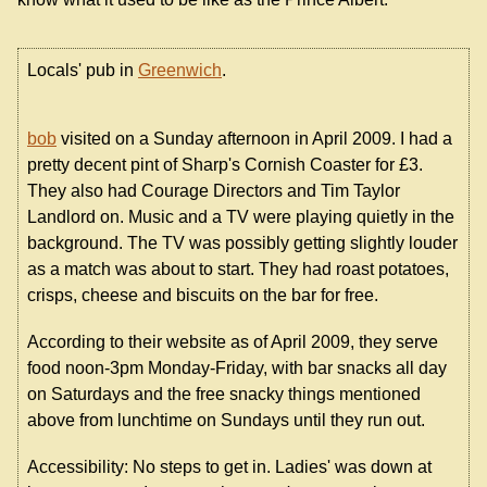
Locals' pub in
Greenwich
.
bob
visited on a Sunday afternoon in April 2009. I had a
pretty decent pint of Sharp's Cornish Coaster for £3.
They also had Courage Directors and Tim Taylor
Landlord on. Music and a TV were playing quietly in the
background. The TV was possibly getting slightly louder
as a match was about to start. They had roast potatoes,
crisps, cheese and biscuits on the bar for free.
According to their website as of April 2009, they serve
food noon-3pm Monday-Friday, with bar snacks all day
on Saturdays and the free snacky things mentioned
above from lunchtime on Sundays until they run out.
Accessibility: No steps to get in. Ladies' was down at