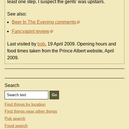
least one step. I suspect the gents' was upstairs.
See also:
Beer In The Evening comments
Fancyapint review
Last visited by
bob
, 19 April 2009. Opening hours and
food times taken from the Prince Albert website, April
2009.
Search
Find things by location
Find things near other things
Pub search
Food search