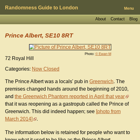
Randomness Guide to London
Menu
About
Contact
Blog
Prince Albert, SE10 8RT
Photo:
© Ewan-M
72 Royal Hill
Categories:
Now Closed
The Prince Albert was a locals' pub in
Greenwich
. The
premises changed hands around the beginning of 2010,
and
the Greenwich Phantom reported in April that year
that it was reopening as a gastropub called the Prince of
Greenwich. This did indeed happen; see
photo from
March 2014
.
The information below is retained for people who want to
know what it used to be like as the Prince Albert.