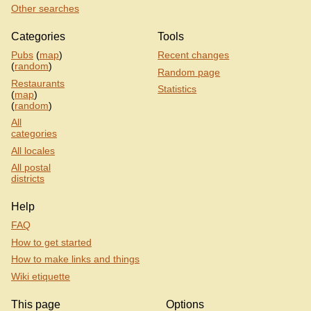
Other searches
Categories
Tools
Pubs
(
map
)
Recent changes
(
random
)
Random page
Restaurants
Statistics
(
map
)
(
random
)
All
categories
All locales
All postal
districts
Help
FAQ
How to get started
How to make links and things
Wiki etiquette
This page
Options