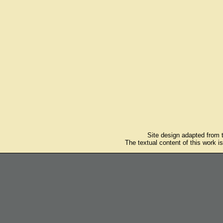
Site design adapted from
The textual content of this work i