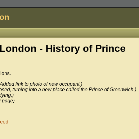
don
London - History of
Prince
sions.
(Added link to photo of new occupant.)
osed, turning into a new place called the Prince of Greenwich.)
dying.)
 page)
feed
.