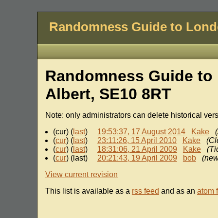
Randomness Guide to Lon
Randomness Guide to 
Albert, SE10 8RT
Note: only administrators can delete historical ver
(cur) (
last
)
19:53:37, 17 August 2014
Kake
(
cur
) (
last
)
23:11:26, 15 April 2010
Kake
(Cl
(
cur
) (
last
)
18:31:06, 21 April 2009
Kake
(Ti
(
cur
) (last)
20:21:43, 19 April 2009
bob
(new
View current revision
This list is available as a
rss feed
and as an
atom 