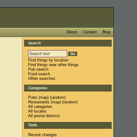
About
Contact
Blog
Search
Find things by location
Find things near other things
Pub search
Food search
Other searches
Categories
Pubs
(
map
) (
random
)
Restaurants
(
map
) (
random
)
All categories
All locales
All postal districts
Tools
Recent changes