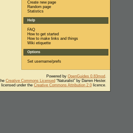
Create new page
Random page
Statistics
Help
FAQ
How to get started
How to make links and things
Wiki etiquette
Options
Set username/prefs
Powered by
OpenGuides 0.83mod
.
 the
Creative Commons Licensed
“Naturalist” by Darren Hester.
s licensed under the
Creative Commons Attribution 2.0
licence.