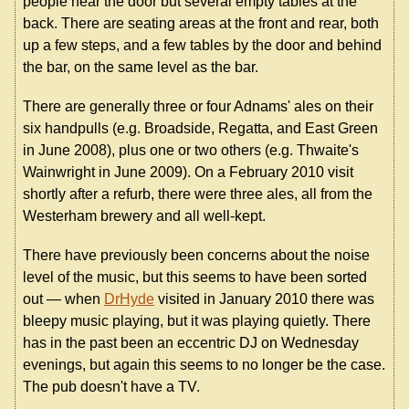
people near the door but several empty tables at the
back. There are seating areas at the front and rear, both
up a few steps, and a few tables by the door and behind
the bar, on the same level as the bar.
There are generally three or four Adnams' ales on their
six handpulls (e.g. Broadside, Regatta, and East Green
in June 2008), plus one or two others (e.g. Thwaite's
Wainwright in June 2009). On a February 2010 visit
shortly after a refurb, there were three ales, all from the
Westerham brewery and all well-kept.
There have previously been concerns about the noise
level of the music, but this seems to have been sorted
out — when
DrHyde
visited in January 2010 there was
bleepy music playing, but it was playing quietly. There
has in the past been an eccentric DJ on Wednesday
evenings, but again this seems to no longer be the case.
The pub doesn't have a TV.