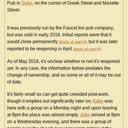
Pub in
Soho
, on the corner of Greek Street and Manette
Street.
It was previously run by the Faucet Inn pub company,
but was sold in early 2018. Initial reports were that it
would close permanently
, but it was later
photo of sign
reported to be reopening in April
.
photo of sign
As of May 2018, it's unclear whether or not it's reopened
yet. In any case, the information below predates the
change of ownership, and so some or all of it may be out
of date.
It's fairly small so can get quite crowded post-work,
though it empties out significantly later on;
Kake
was
here with a group on a Monday night and upon leaving
at 9pm the place was almost empty.
John
arrived at 9pm
on a Wednesday evening, and there was a group of