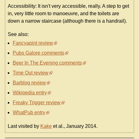
Accessibility: It isn't very accessible, really. A step to get
in, very little room to manoeuvre, and the toilets are
down a narrow staircase (although there is a handrail).
See also:
Fancyapint review
Pubs Galore comments
Beer In The Evening comments
Time Out review
Barblog review
Wikipedia entry
Freaky Trigger review
WhatPub entry
Last visited by
Kake
et al., January 2014.