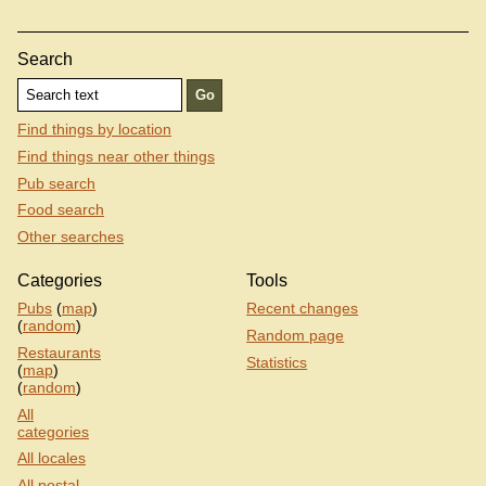
Search
Find things by location
Find things near other things
Pub search
Food search
Other searches
Categories
Tools
Pubs
(
map
)
Recent changes
(
random
)
Random page
Restaurants
Statistics
(
map
)
(
random
)
All
categories
All locales
All postal