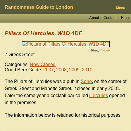
Randomness Guide to London
Menu
About
Contact
Blog
Pillars Of Hercules, W1D 4DF
Photo:
© bob
7 Greek Street
Categories:
Now Closed
Good Beer Guide:
2007
,
2008
,
2009
,
2010
The Pillars of Hercules was a pub in
Soho
, on the corner of
Greek Street and Manette Street. It closed in early 2018.
Later the same year a cocktail bar called
Hercules
opened
in the premises.
The information below is retained for historical purposes.