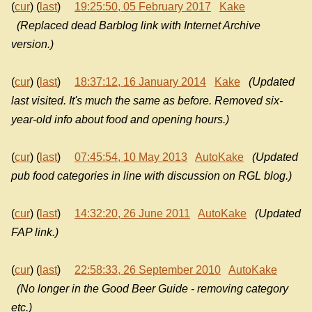
(
cur
) (
last
)
19:25:50, 05 February 2017
Kake
(Replaced dead Barblog link with Internet Archive
version.)
(
cur
) (
last
)
18:37:12, 16 January 2014
Kake
(Updated
last visited. It's much the same as before. Removed six-
year-old info about food and opening hours.)
(
cur
) (
last
)
07:45:54, 10 May 2013
AutoKake
(Updated
pub food categories in line with discussion on RGL blog.)
(
cur
) (
last
)
14:32:20, 26 June 2011
AutoKake
(Updated
FAP link.)
(
cur
) (
last
)
22:58:33, 26 September 2010
AutoKake
(No longer in the Good Beer Guide - removing category
etc.)