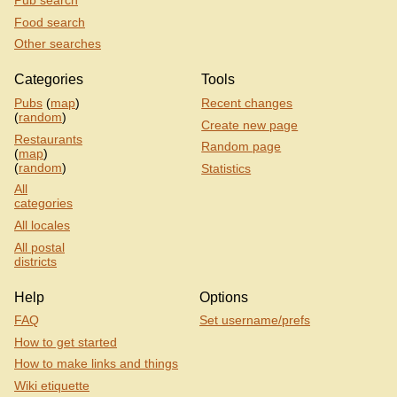
Pub search
Food search
Other searches
Categories
Tools
Pubs
(
map
)
Recent changes
(
random
)
Create new page
Restaurants
Random page
(
map
)
(
random
)
Statistics
All
categories
All locales
All postal
districts
Help
Options
FAQ
Set username/prefs
How to get started
How to make links and things
Wiki etiquette