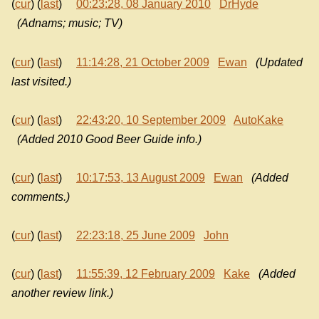
(
cur
) (
last
)
00:23:28, 08 January 2010
DrHyde
(Adnams; music; TV)
(
cur
) (
last
)
11:14:28, 21 October 2009
Ewan
(Updated
last visited.)
(
cur
) (
last
)
22:43:20, 10 September 2009
AutoKake
(Added 2010 Good Beer Guide info.)
(
cur
) (
last
)
10:17:53, 13 August 2009
Ewan
(Added
comments.)
(
cur
) (
last
)
22:23:18, 25 June 2009
John
(
cur
) (
last
)
11:55:39, 12 February 2009
Kake
(Added
another review link.)