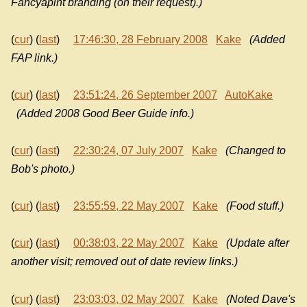
Fancyapint branding (on their request).)
(
cur
) (
last
)
17:46:30, 28 February 2008
Kake
(Added
FAP link.)
(
cur
) (
last
)
23:51:24, 26 September 2007
AutoKake
(Added 2008 Good Beer Guide info.)
(
cur
) (
last
)
22:30:24, 07 July 2007
Kake
(Changed to
Bob's photo.)
(
cur
) (
last
)
23:55:59, 22 May 2007
Kake
(Food stuff.)
(
cur
) (
last
)
00:38:03, 22 May 2007
Kake
(Update after
another visit; removed out of date review links.)
(
cur
) (
last
)
23:03:03, 02 May 2007
Kake
(Noted Dave's