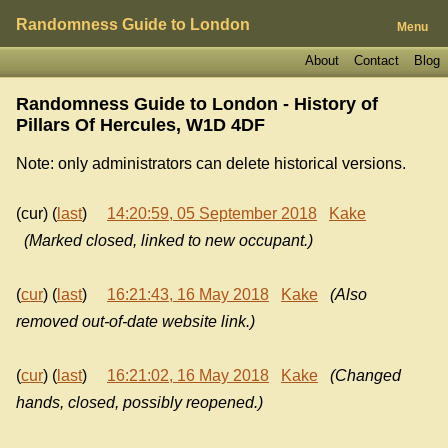
Randomness Guide to London
Menu
About
Contact
Blog
Randomness Guide to London - History of
Pillars Of Hercules, W1D 4DF
Note: only administrators can delete historical versions.
(cur) (
last
)
14:20:59, 05 September 2018
Kake
(Marked closed, linked to new occupant.)
(
cur
) (
last
)
16:21:43, 16 May 2018
Kake
(Also
removed out-of-date website link.)
(
cur
) (
last
)
16:21:02, 16 May 2018
Kake
(Changed
hands, closed, possibly reopened.)