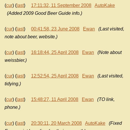
(
cur
) (
last
)
17:11:32, 11 September 2008
AutoKake
(Added 2009 Good Beer Guide info.)
(
cur
) (
last
)
00:41:58, 23 June 2008
Ewan
(Last visited,
note about beer, website.)
(
cur
) (
last
)
16:18:44, 25 April 2008
Ewan
(Note about
weissbier.)
(
cur
) (
last
)
12:52:54, 25 April 2008
Ewan
(Last visited,
tidying.)
(
cur
) (
last
)
15:48:27, 11 April 2008
Ewan
(TO link,
phone.)
(
cur
) (
last
)
20:30:11, 20 March 2008
AutoKake
(Fixed