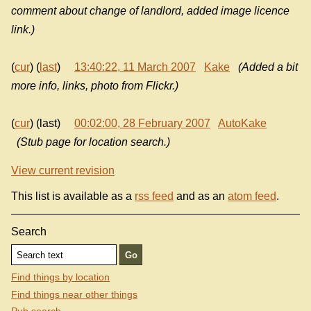
comment about change of landlord, added image licence
link.)
(
cur
) (
last
)
13:40:22, 11 March 2007
Kake
(Added a bit
more info, links, photo from Flickr.)
(
cur
) (last)
00:02:00, 28 February 2007
AutoKake
(Stub page for location search.)
View current revision
This list is available as a
rss feed
and as an
atom feed
.
Search
Find things by location
Find things near other things