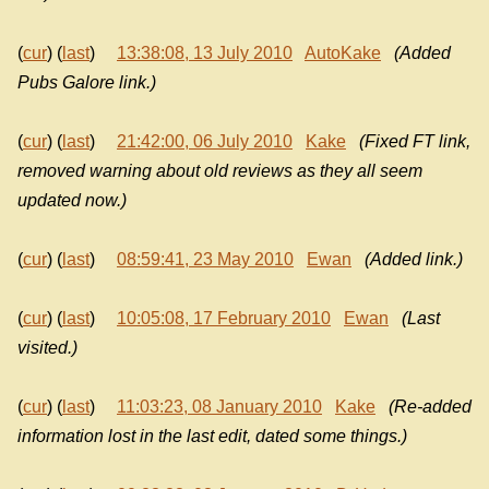
(
cur
) (
last
)
13:38:08, 13 July 2010
AutoKake
(Added
Pubs Galore link.)
(
cur
) (
last
)
21:42:00, 06 July 2010
Kake
(Fixed FT link,
removed warning about old reviews as they all seem
updated now.)
(
cur
) (
last
)
08:59:41, 23 May 2010
Ewan
(Added link.)
(
cur
) (
last
)
10:05:08, 17 February 2010
Ewan
(Last
visited.)
(
cur
) (
last
)
11:03:23, 08 January 2010
Kake
(Re-added
information lost in the last edit, dated some things.)