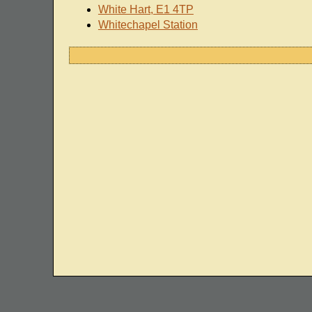
White Hart, E1 4TP
Whitechapel Station