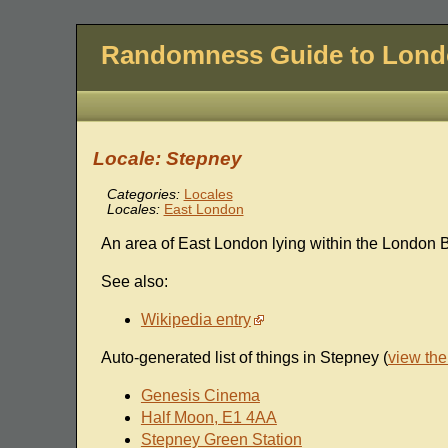
Randomness Guide to Lon
Locale: Stepney
Categories:
Locales
Locales:
East London
An area of East London lying within the London 
See also:
Wikipedia entry
Auto-generated list of things in Stepney (
view th
Genesis Cinema
Half Moon, E1 4AA
Stepney Green Station