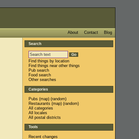
About
Contact
Blog
Search
Find things by location
Find things near other things
Pub search
Food search
Other searches
Categories
Pubs
(
map
) (
random
)
Restaurants
(
map
) (
random
)
All categories
All locales
All postal districts
Tools
Recent changes