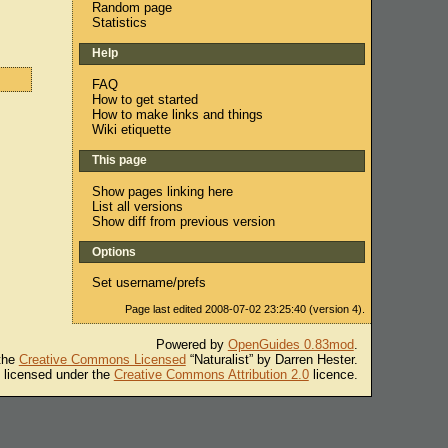
Random page
Statistics
Help
FAQ
How to get started
How to make links and things
Wiki etiquette
This page
Show pages linking here
List all versions
Show diff from previous version
Options
Set username/prefs
Page last edited 2008-07-02 23:25:40 (version 4).
Powered by
OpenGuides 0.83mod
.
 the
Creative Commons Licensed
“Naturalist” by Darren Hester.
s licensed under the
Creative Commons Attribution 2.0
licence.