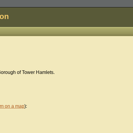
don
Borough of Tower Hamlets.
em on a map
):