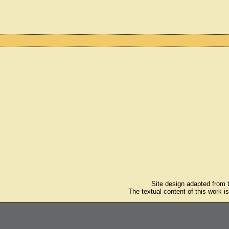
Site design adapted from
The textual content of this work i