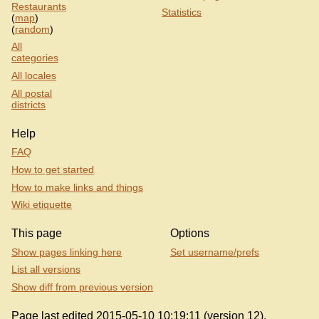
Restaurants
Statistics
(
map
)
(
random
)
All
categories
All locales
All postal
districts
Help
FAQ
How to get started
How to make links and things
Wiki etiquette
This page
Options
Show pages linking here
Set username/prefs
List all versions
Show diff from previous version
Page last edited 2015-05-10 10:19:11 (version 12).