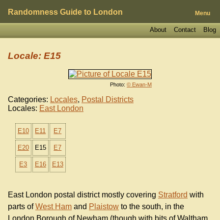
Randomness Guide to London
Menu
About
Contact
Blog
Locale: E15
Photo:
© Ewan-M
Categories:
Locales
,
Postal Districts
Locales:
East London
E10
E11
E7
E20
E15
E7
E3
E16
E13
East London postal district mostly covering
Stratford
with
parts of
West Ham
and
Plaistow
to the south, in the
London Borough of Newham (though with bits of Waltham