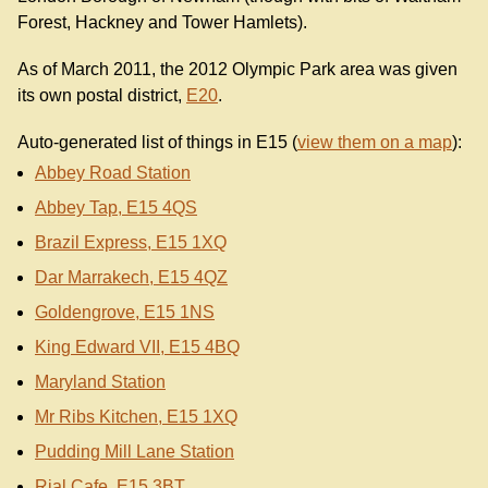
Forest, Hackney and Tower Hamlets).
As of March 2011, the 2012 Olympic Park area was given
its own postal district,
E20
.
Auto-generated list of things in E15 (
view them on a map
):
Abbey Road Station
Abbey Tap, E15 4QS
Brazil Express, E15 1XQ
Dar Marrakech, E15 4QZ
Goldengrove, E15 1NS
King Edward VII, E15 4BQ
Maryland Station
Mr Ribs Kitchen, E15 1XQ
Pudding Mill Lane Station
Rial Cafe, E15 3BT