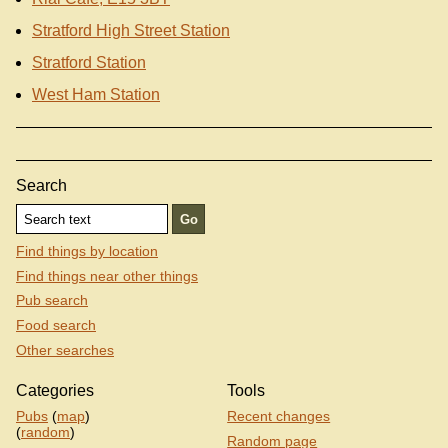
Stratford High Street Station
Stratford Station
West Ham Station
Search
Find things by location
Find things near other things
Pub search
Food search
Other searches
Categories
Tools
Pubs
(
map
)
Recent changes
(
random
)
Random page