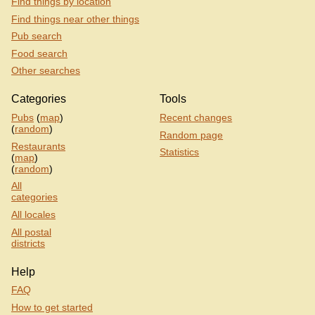
Find things by location
Find things near other things
Pub search
Food search
Other searches
Categories
Tools
Pubs
(
map
)
Recent changes
(
random
)
Random page
Restaurants
Statistics
(
map
)
(
random
)
All
categories
All locales
All postal
districts
Help
FAQ
How to get started