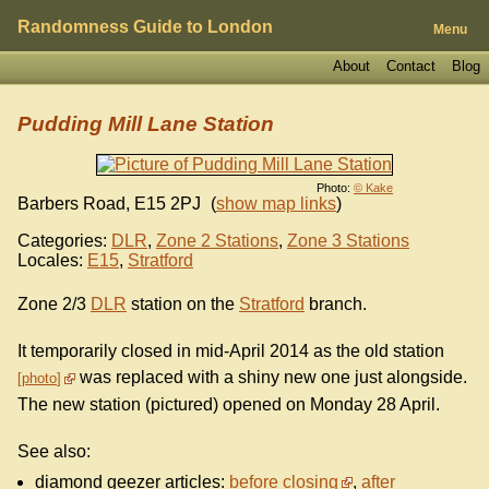
Randomness Guide to London
Menu
About
Contact
Blog
Pudding Mill Lane Station
Photo:
© Kake
Barbers Road
,
E15 2PJ
(
show map links
)
Categories:
DLR
,
Zone 2 Stations
,
Zone 3 Stations
Locales:
E15
,
Stratford
Zone 2/3
DLR
station on the
Stratford
branch.
It temporarily closed in mid-April 2014 as the old station
was replaced with a shiny new one just alongside.
photo
The new station (pictured) opened on Monday 28 April.
See also:
diamond geezer articles:
before closing
,
after