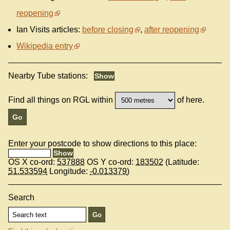
reopening
Ian Visits articles:
before closing
,
after reopening
Wikipedia entry
Nearby Tube stations:
Find all things on RGL within
of here.
Enter your postcode to show directions to this place:
OS X co-ord:
537888
OS Y co-ord:
183502
(Latitude:
51.533594
Longitude:
-0.013379
)
Search