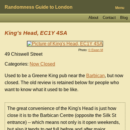
Randomness Guide to London
Menu
About
Contact
Blog
King's Head, EC1Y 4SA
Photo:
© Ewan-M
49 Chiswell Street
Categories:
Now Closed
Used to be a Greene King pub near the
Barbican
, but now
closed. The old review is retained below for people who
want to know what it used to be like.
The great convenience of the King's Head is just how
close it is to the Barbican Centre (opposite the Silk St
entrance) -- which means not only is it open weekends,
but also it tends to get full before and after major