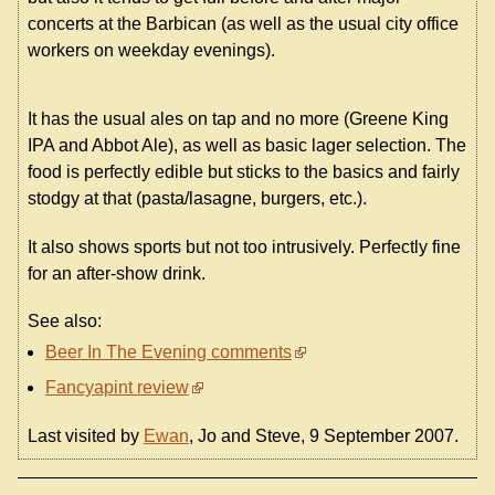
concerts at the Barbican (as well as the usual city office
workers on weekday evenings).
It has the usual ales on tap and no more (Greene King
IPA and Abbot Ale), as well as basic lager selection. The
food is perfectly edible but sticks to the basics and fairly
stodgy at that (pasta/lasagne, burgers, etc.).
It also shows sports but not too intrusively. Perfectly fine
for an after-show drink.
See also:
Beer In The Evening comments
Fancyapint review
Last visited by
Ewan
, Jo and Steve, 9 September 2007.