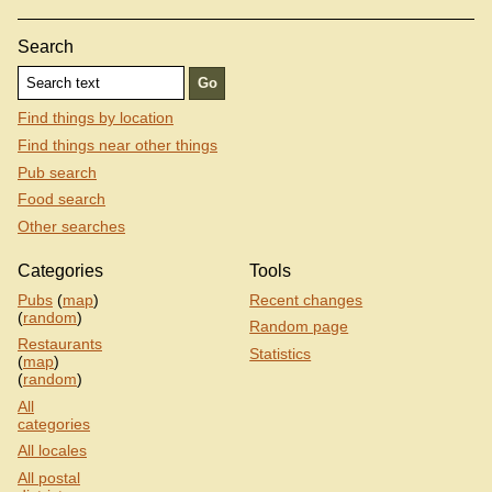
Search
Find things by location
Find things near other things
Pub search
Food search
Other searches
Categories
Tools
Pubs
(
map
)
Recent changes
(
random
)
Random page
Restaurants
Statistics
(
map
)
(
random
)
All
categories
All locales
All postal