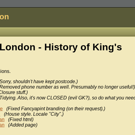
don
London - History of
King's
sions.
Sorry, shouldn't have kept postcode.)
(Removed phone number as well. Presumably no longer useful!)
Closure stuff.)
(Tidying. Also, it's now CLOSED (evil GK?), so do what you need
ke
(Fixed Fancyapint branding (on their request).)
n
(House style. Locale "City".)
an
(Fixed html)
an
(Added page)