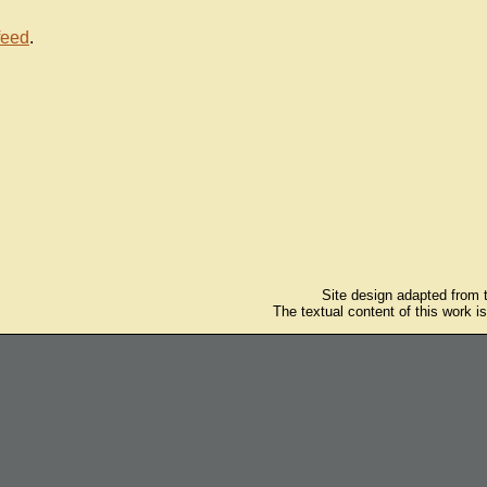
feed
.
Site design adapted from
The textual content of this work i