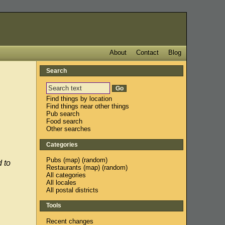
About
Contact
Blog
Search
Find things by location
Find things near other things
Pub search
Food search
Other searches
Categories
Pubs
(
map
) (
random
)
 to
Restaurants
(
map
) (
random
)
All categories
All locales
All postal districts
Tools
Recent changes