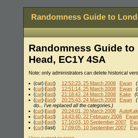
Randomness Guide to Lon
Randomness Guide to 
Head, EC1Y 4SA
Note: only administrators can delete historical ver
(cur) (
last
)
12:52:23, 25 March 2008
Ewan
(
(
cur
) (
last
)
12:51:14, 25 March 2008
Ewan
(
cur
) (
last
)
21:18:42, 24 March 2008
Kake
(
(
cur
) (
last
)
20:25:43, 24 March 2008
Ewan
do... I've replaced all the categories.)
(
cur
) (
last
)
20:24:01, 20 March 2008
AutoKa
(
cur
) (
last
)
14:43:40, 22 February 2008
Ewa
(
cur
) (
last
)
17:10:03, 10 September 2007
Ew
(
cur
) (last)
17:09:05, 10 September 2007
Ew