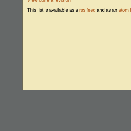
View current revision
This list is available as a
rss feed
and as an
atom 