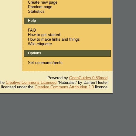
Create new page
Random page
Statistics
Help
FAQ
How to get started
How to make links and things
Wiki etiquette
Options
Set username/prefs
Powered by
OpenGuides 0.83mod
.
 the
Creative Commons Licensed
“Naturalist” by Darren Hester.
s licensed under the
Creative Commons Attribution 2.0
licence.