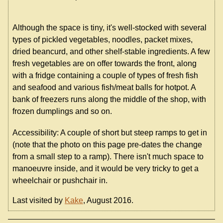
Although the space is tiny, it's well-stocked with several
types of pickled vegetables, noodles, packet mixes,
dried beancurd, and other shelf-stable ingredients. A few
fresh vegetables are on offer towards the front, along
with a fridge containing a couple of types of fresh fish
and seafood and various fish/meat balls for hotpot. A
bank of freezers runs along the middle of the shop, with
frozen dumplings and so on.
Accessibility: A couple of short but steep ramps to get in
(note that the photo on this page pre-dates the change
from a small step to a ramp). There isn't much space to
manoeuvre inside, and it would be very tricky to get a
wheelchair or pushchair in.
Last visited by
Kake
, August 2016.