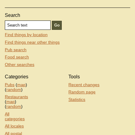
Search
Find things by location
Find things near other things
Pub search
Food search
Other searches
Categories
Tools
Pubs
(
map
)
Recent changes
(
random
)
Random page
Restaurants
Statistics
(
map
)
(
random
)
All
categories
All locales
All postal