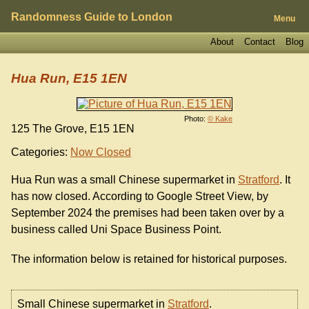
Randomness Guide to London
Menu
About
Contact
Blog
Hua Run, E15 1EN
Photo:
© Kake
125 The Grove, E15 1EN
Categories:
Now Closed
Hua Run was a small Chinese supermarket in
Stratford
. It
has now closed. According to Google Street View, by
September 2024 the premises had been taken over by a
business called Uni Space Business Point.
The information below is retained for historical purposes.
Small Chinese supermarket in
Stratford
.