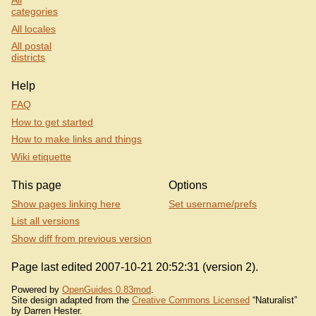
All
categories
All locales
All postal
districts
Help
FAQ
How to get started
How to make links and things
Wiki etiquette
This page
Options
Show pages linking here
Set username/prefs
List all versions
Show diff from previous version
Page last edited 2007-10-21 20:52:31 (version 2).
Powered by
OpenGuides 0.83mod
.
Site design adapted from the
Creative Commons Licensed
“Naturalist”
by Darren Hester.