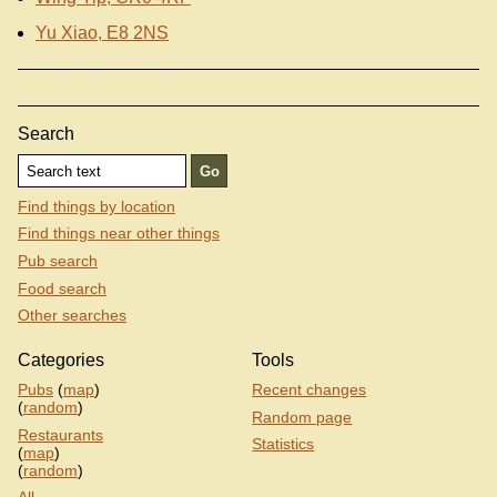
Yu Xiao, E8 2NS
Search
Find things by location
Find things near other things
Pub search
Food search
Other searches
Categories
Tools
Pubs
(
map
)
Recent changes
(
random
)
Random page
Restaurants
Statistics
(
map
)
(
random
)