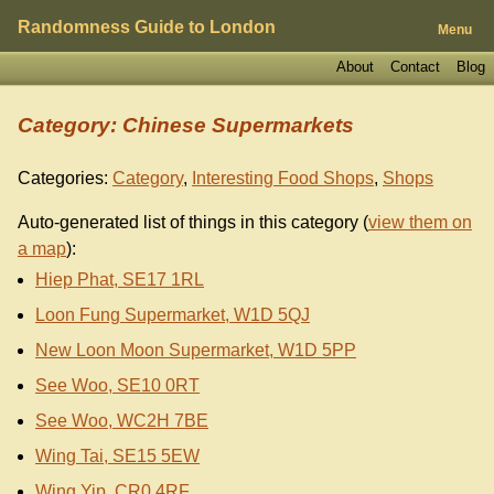
Randomness Guide to London
Menu
About
Contact
Blog
Category: Chinese Supermarkets
Categories:
Category
,
Interesting Food Shops
,
Shops
Auto-generated list of things in this category (
view them on
a map
):
Hiep Phat, SE17 1RL
Loon Fung Supermarket, W1D 5QJ
New Loon Moon Supermarket, W1D 5PP
See Woo, SE10 0RT
See Woo, WC2H 7BE
Wing Tai, SE15 5EW
Wing Yip, CR0 4RF