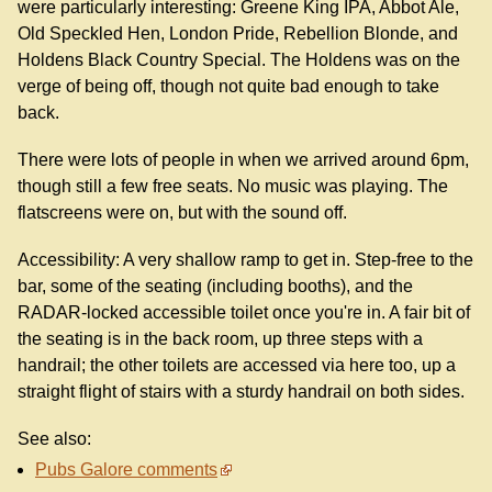
were particularly interesting: Greene King IPA, Abbot Ale,
Old Speckled Hen, London Pride, Rebellion Blonde, and
Holdens Black Country Special. The Holdens was on the
verge of being off, though not quite bad enough to take
back.
There were lots of people in when we arrived around 6pm,
though still a few free seats. No music was playing. The
flatscreens were on, but with the sound off.
Accessibility: A very shallow ramp to get in. Step-free to the
bar, some of the seating (including booths), and the
RADAR-locked accessible toilet once you're in. A fair bit of
the seating is in the back room, up three steps with a
handrail; the other toilets are accessed via here too, up a
straight flight of stairs with a sturdy handrail on both sides.
See also:
Pubs Galore comments