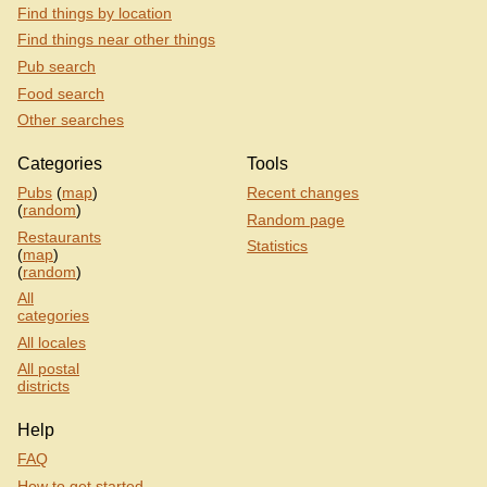
Find things by location
Find things near other things
Pub search
Food search
Other searches
Categories
Tools
Pubs
(
map
)
Recent changes
(
random
)
Random page
Restaurants
Statistics
(
map
)
(
random
)
All
categories
All locales
All postal
districts
Help
FAQ
How to get started