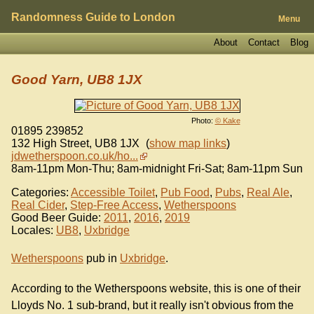
Randomness Guide to London
Menu
About
Contact
Blog
Good Yarn, UB8 1JX
Photo:
© Kake
01895 239852
132 High Street
,
UB8 1JX
(
show map links
)
jdwetherspoon.co.uk/ho...
8am-11pm Mon-Thu; 8am-midnight Fri-Sat; 8am-11pm Sun
Categories:
Accessible Toilet
,
Pub Food
,
Pubs
,
Real Ale
,
Real Cider
,
Step-Free Access
,
Wetherspoons
Good Beer Guide:
2011
,
2016
,
2019
Locales:
UB8
,
Uxbridge
Wetherspoons
pub in
Uxbridge
.
According to the Wetherspoons website, this is one of their
Lloyds No. 1 sub-brand, but it really isn't obvious from the