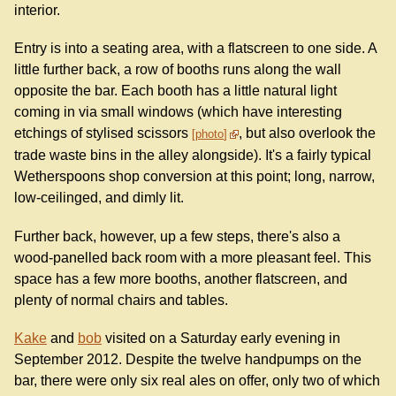
interior.
Entry is into a seating area, with a flatscreen to one side. A
little further back, a row of booths runs along the wall
opposite the bar. Each booth has a little natural light
coming in via small windows (which have interesting
etchings of stylised scissors
, but also overlook the
photo
trade waste bins in the alley alongside). It's a fairly typical
Wetherspoons shop conversion at this point; long, narrow,
low-ceilinged, and dimly lit.
Further back, however, up a few steps, there's also a
wood-panelled back room with a more pleasant feel. This
space has a few more booths, another flatscreen, and
plenty of normal chairs and tables.
Kake
and
bob
visited on a Saturday early evening in
September 2012. Despite the twelve handpumps on the
bar, there were only six real ales on offer, only two of which