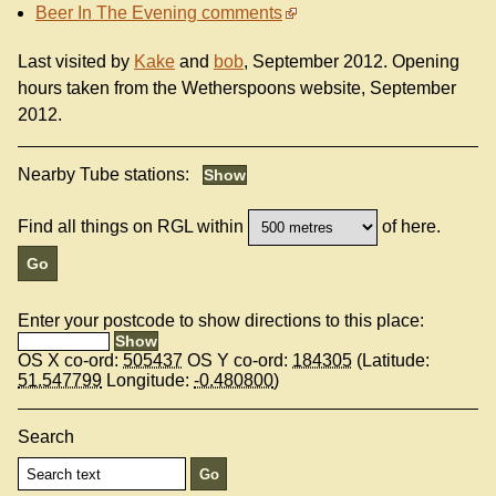
Beer In The Evening comments
Last visited by
Kake
and
bob
, September 2012. Opening
hours taken from the Wetherspoons website, September
2012.
Nearby Tube stations:
Find all things on RGL within
of here.
Enter your postcode to show directions to this place:
OS X co-ord:
505437
OS Y co-ord:
184305
(Latitude:
51.547799
Longitude:
-0.480800
)
Search