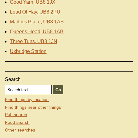
Good Yarn, UB8 1JX
Load Of Hay, UB8 2PU
Martin's Place, UB8 1AB
Queens Head, UB8 1AB
Three Tuns, UB8 1JN
Uxbridge Station
Search
Find things by location
Find things near other things
Pub search
Food search
Other searches