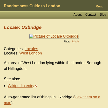
Randomness Guide to London
Menu
About
Contact
Blog
Locale: Uxbridge
Photo:
© bob
Categories:
Locales
Locales:
West London
An area of West London lying within the London Borough
of Hillingdon.
See also:
Wikipedia entry
Auto-generated list of things in Uxbridge (
view them on a
map
):