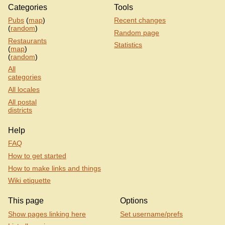
Categories
Tools
Pubs
(
map
)
Recent changes
(
random
)
Random page
Restaurants
Statistics
(
map
)
(
random
)
All
categories
All locales
All postal
districts
Help
FAQ
How to get started
How to make links and things
Wiki etiquette
This page
Options
Show pages linking here
Set username/prefs