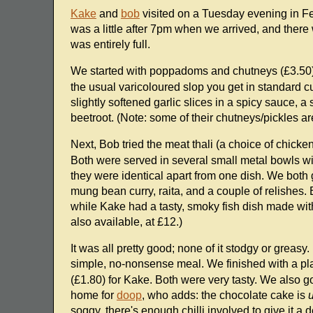
Kake
and
bob
visited on a Tuesday evening in Feb
was a little after 7pm when we arrived, and there
was entirely full.
We started with poppadoms and chutneys (£3.50
the usual varicoloured slop you get in standard c
slightly softened garlic slices in a spicy sauce, 
beetroot. (Note: some of their chutneys/pickles are
Next, Bob tried the meat thali (a choice of chicke
Both were served in several small metal bowls with
they were identical apart from one dish. We both g
mung bean curry, raita, and a couple of relishes.
while Kake had a tasty, smoky fish dish made with f
also available, at £12.)
It was all pretty good; none of it stodgy or greasy
simple, no-nonsense meal. We finished with a pla
(£1.80) for Kake. Both were very tasty. We also go
home for
doop
, who adds: the chocolate cake is
soggy, there's enough chilli involved to give it a 