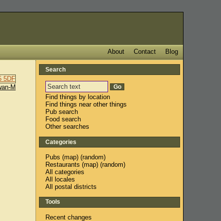
About
Contact
Blog
Search
wan-M
Find things by location
Find things near other things
Pub search
Food search
Other searches
Categories
Pubs
(
map
) (
random
)
Restaurants
(
map
) (
random
)
All categories
All locales
All postal districts
Tools
Recent changes