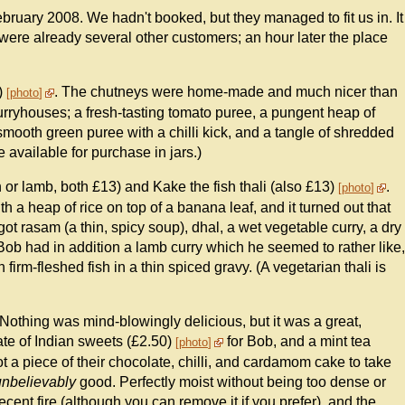
ruary 2008. We hadn't booked, but they managed to fit us in. It
 were already several other customers; an hour later the place
)
. The chutneys were home-made and much nicer than
photo
urryhouses; a fresh-tasting tomato puree, a pungent heap of
a smooth green puree with a chilli kick, and a tangle of shredded
 available for purchase in jars.)
n or lamb, both £13) and Kake the fish thali (also £13)
.
photo
 a heap of rice on top of a banana leaf, and it turned out that
ot rasam (a thin, spicy soup), dhal, a wet vegetable curry, a dry
 Bob had in addition a lamb curry which he seemed to rather like,
irm-fleshed fish in a thin spiced gravy. (A vegetarian thali is
. Nothing was mind-blowingly delicious, but it was a great,
te of Indian sweets (£2.50)
for Bob, and a mint tea
photo
t a piece of their chocolate, chilli, and cardamom cake to take
unbelievably
good. Perfectly moist without being too dense or
decent fire (although you can remove it if you prefer), and the