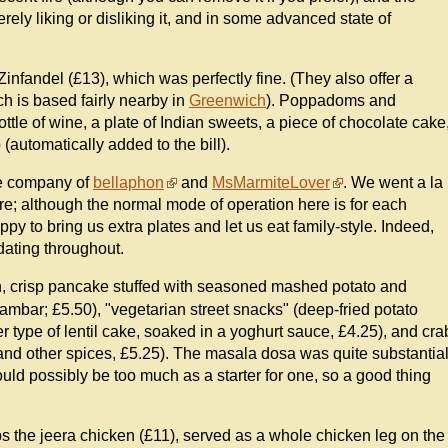
ely liking or disliking it, and in some advanced state of
infandel (£13), which was perfectly fine. (They also offer a
h is based fairly nearby in
Greenwich
). Poppadoms and
bottle of wine, a plate of Indian sweets, a piece of chocolate cake
(automatically added to the bill).
he company of
bellaphon
and
MsMarmiteLover
. We went a la
are; although the normal mode of operation here is for each
py to bring us extra plates and let us eat family-style. Indeed,
ating throughout.
n, crisp pancake stuffed with seasoned mashed potato and
ambar; £5.50), "vegetarian street snacks" (deep-fried potato
er type of lentil cake, soaked in a yoghurt sauce, £4.25), and cra
s and other spices, £5.25). The masala dosa was quite substantia
 would possibly be too much as a starter for one, so a good thing
ps the jeera chicken (£11), served as a whole chicken leg on the