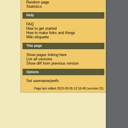
Random page
Statistics
Help
FAQ
How to get started
How to make links and things
Wiki etiquette
This page
Show pages linking here
List all versions
Show diff from previous version
Options
Set username/prefs
Page last edited 2023-09-05 12:16:49 (version 22).