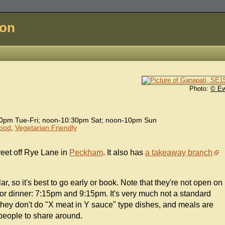
don
Photo:
© E
0pm Tue-Fri; noon-10:30pm Sat; noon-10pm Sun
Food
,
Vegetarian Friendly
reet off Rye Lane in
Peckham
. It also has
a takeaway branch
r, so it's best to go early or book. Note that they're not open on
or dinner: 7:15pm and 9:15pm. It's very much not a standard
hey don't do "X meat in Y sauce" type dishes, and meals are
 people to share around.