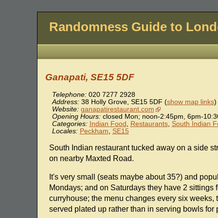
Randomness Guide to Lon
Ganapati, SE15 5DF
Telephone:
020 7277 2928
Address:
38 Holly Grove
,
SE15 5DF
(
show map links
)
Website:
ganapatirestaurant.com
Opening Hours:
closed Mon; noon-2:45pm, 6pm-10:3
Categories:
Indian Food
,
Restaurants
,
South Indian 
Locales:
Peckham
,
SE15
South Indian restaurant tucked away on a side st
on nearby Maxted Road.
It's very small (seats maybe about 35?) and popula
Mondays; and on Saturdays they have 2 sittings f
curryhouse; the menu changes every six weeks, t
served plated up rather than in serving bowls for