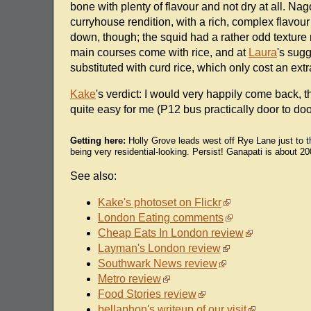
bone with plenty of flavour and not dry at all. N
curryhouse rendition, with a rich, complex flavour
down, though; the squid had a rather odd texture 
main courses come with rice, and at
Laura
's sugg
substituted with curd rice, which only cost an ext
Kake
's verdict: I would very happily come back, th
quite easy for me (P12 bus practically door to doo
Getting here:
Holly Grove leads west off Rye Lane just to t
being very residential-looking. Persist! Ganapati is about 
See also:
Kake's photoset on Flickr
London Eating comments
Cheap Eats In London review
Layman's London review
Southwark News review
Metro review
Food Stories review
bellaphon's writeup of our visit