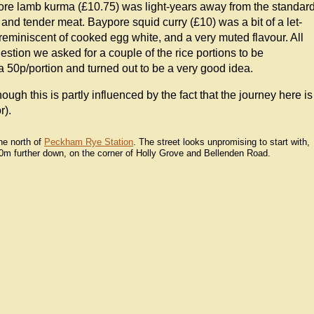
agore lamb kurma (£10.75) was light-years away from the standar
 and tender meat. Baypore squid curry (£10) was a bit of a let-
reminiscent of cooked egg white, and a very muted flavour. All
estion we asked for a couple of the rice portions to be
ra 50p/portion and turned out to be a very good idea.
ough this is partly influenced by the fact that the journey here is
r).
he north of
Peckham Rye Station
. The street looks unpromising to start with,
200m further down, on the corner of Holly Grove and Bellenden Road.