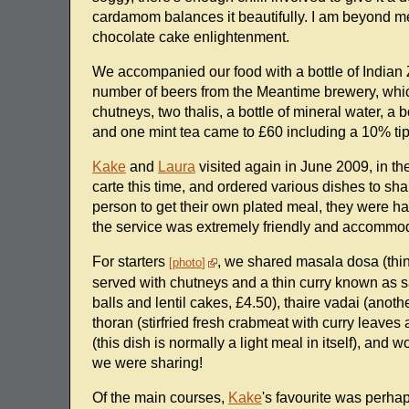
cardamom balances it beautifully. I am beyond mer
chocolate cake enlightenment.
We accompanied our food with a bottle of Indian Z
number of beers from the Meantime brewery, whic
chutneys, two thalis, a bottle of mineral water, a 
and one mint tea came to £60 including a 10% tip 
Kake
and
Laura
visited again in June 2009, in t
carte this time, and ordered various dishes to sh
person to get their own plated meal, they were hap
the service was extremely friendly and accommod
For starters
, we shared masala dosa (thi
photo
served with chutneys and a thin curry known as s
balls and lentil cakes, £4.50), thaire vadai (anoth
thoran (stirfried fresh crabmeat with curry leave
(this dish is normally a light meal in itself), and
we were sharing!
Of the main courses,
Kake
's favourite was perha