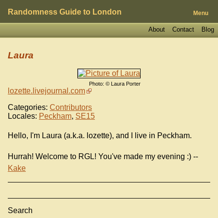
Randomness Guide to London
Menu
About
Contact
Blog
Laura
Photo: © Laura Porter
lozette.livejournal.com
Categories:
Contributors
Locales:
Peckham
,
SE15
Hello, I'm Laura (a.k.a. lozette), and I live in Peckham.
Hurrah! Welcome to RGL! You've made my evening :) --
Kake
Search