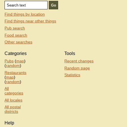
Find things by location
Find things near other things
Pub search
Food search
Other searches
Categories
Tools
Pubs
(
map
)
Recent changes
(
random
)
Random page
Restaurants
Statistics
(
map
)
(
random
)
All
categories
All locales
All postal
districts
Help