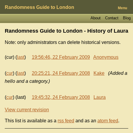
Randomness Guide to London
Menu
About
Contact
Blog
Randomness Guide to London - History of
Laura
Note: only administrators can delete historical versions.
(cur) (
last
)
19:56:46, 22 February 2009
Anonymous
(
cur
) (
last
)
20:25:21, 24 February 2008
Kake
(Added a
hello and a category.)
(
cur
) (last)
19:45:32, 24 February 2008
Laura
View current revision
This list is available as a
rss feed
and as an
atom feed
.