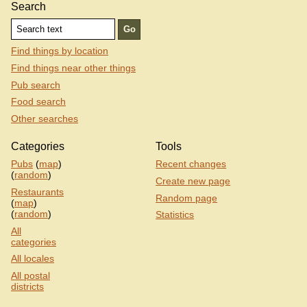
Search
Find things by location
Find things near other things
Pub search
Food search
Other searches
Categories
Tools
Pubs
(
map
)
Recent changes
(
random
)
Create new page
Restaurants
Random page
(
map
)
(
random
)
Statistics
All
categories
All locales
All postal
districts