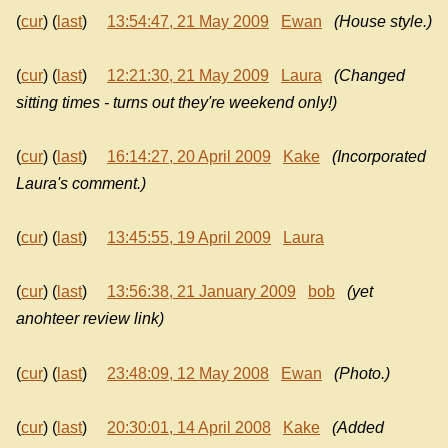
(
cur
) (
last
)
13:54:47, 21 May 2009
Ewan
(House style.)
(
cur
) (
last
)
12:21:30, 21 May 2009
Laura
(Changed
sitting times - turns out they're weekend only!)
(
cur
) (
last
)
16:14:27, 20 April 2009
Kake
(Incorporated
Laura's comment.)
(
cur
) (
last
)
13:45:55, 19 April 2009
Laura
(
cur
) (
last
)
13:56:38, 21 January 2009
bob
(yet
anohteer review link)
(
cur
) (
last
)
23:48:09, 12 May 2008
Ewan
(Photo.)
(
cur
) (
last
)
20:30:01, 14 April 2008
Kake
(Added