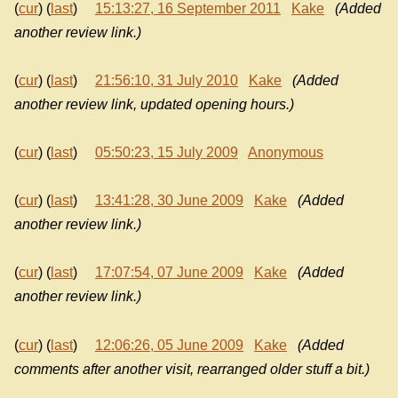
(
cur
) (
last
)
15:13:27, 16 September 2011
Kake
(Added
another review link.)
(
cur
) (
last
)
21:56:10, 31 July 2010
Kake
(Added
another review link, updated opening hours.)
(
cur
) (
last
)
05:50:23, 15 July 2009
Anonymous
(
cur
) (
last
)
13:41:28, 30 June 2009
Kake
(Added
another review link.)
(
cur
) (
last
)
17:07:54, 07 June 2009
Kake
(Added
another review link.)
(
cur
) (
last
)
12:06:26, 05 June 2009
Kake
(Added
comments after another visit, rearranged older stuff a bit.)