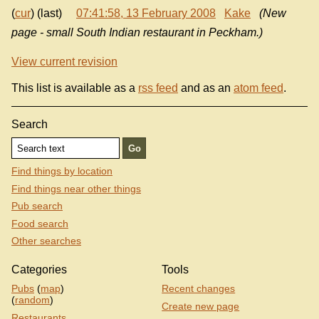
(
cur
) (last)
07:41:58, 13 February 2008
Kake
(New
page - small South Indian restaurant in Peckham.)
View current revision
This list is available as a
rss feed
and as an
atom feed
.
Search
Find things by location
Find things near other things
Pub search
Food search
Other searches
Categories
Tools
Pubs
(
map
)
Recent changes
(
random
)
Create new page
Restaurants