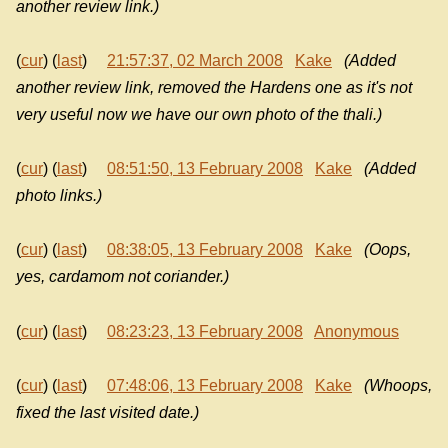
another review link.)
(
cur
) (
last
)
21:57:37, 02 March 2008
Kake
(Added
another review link, removed the Hardens one as it's not
very useful now we have our own photo of the thali.)
(
cur
) (
last
)
08:51:50, 13 February 2008
Kake
(Added
photo links.)
(
cur
) (
last
)
08:38:05, 13 February 2008
Kake
(Oops,
yes, cardamom not coriander.)
(
cur
) (
last
)
08:23:23, 13 February 2008
Anonymous
(
cur
) (
last
)
07:48:06, 13 February 2008
Kake
(Whoops,
fixed the last visited date.)