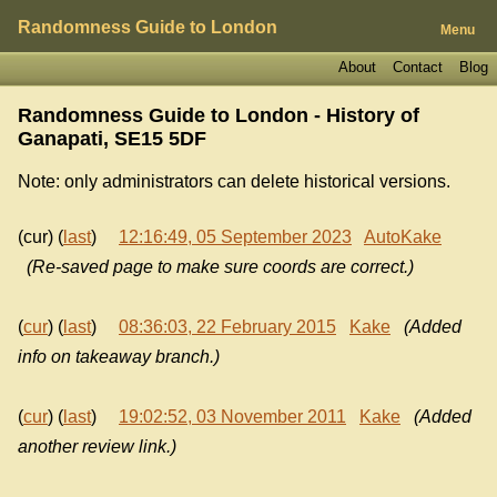
Randomness Guide to London
Menu
About
Contact
Blog
Randomness Guide to London - History of
Ganapati, SE15 5DF
Note: only administrators can delete historical versions.
(cur) (
last
)
12:16:49, 05 September 2023
AutoKake
(Re-saved page to make sure coords are correct.)
(
cur
) (
last
)
08:36:03, 22 February 2015
Kake
(Added
info on takeaway branch.)
(
cur
) (
last
)
19:02:52, 03 November 2011
Kake
(Added
another review link.)