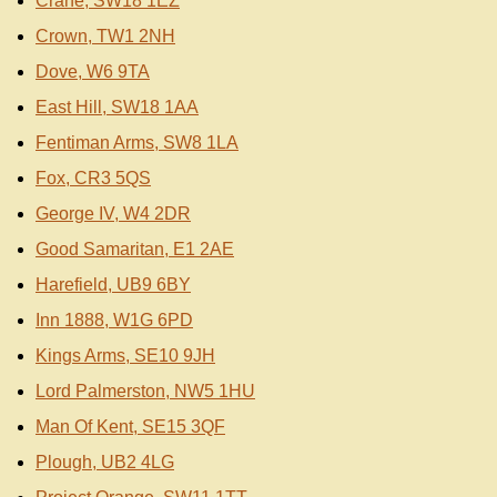
Crane, SW18 1EZ
Crown, TW1 2NH
Dove, W6 9TA
East Hill, SW18 1AA
Fentiman Arms, SW8 1LA
Fox, CR3 5QS
George IV, W4 2DR
Good Samaritan, E1 2AE
Harefield, UB9 6BY
Inn 1888, W1G 6PD
Kings Arms, SE10 9JH
Lord Palmerston, NW5 1HU
Man Of Kent, SE15 3QF
Plough, UB2 4LG