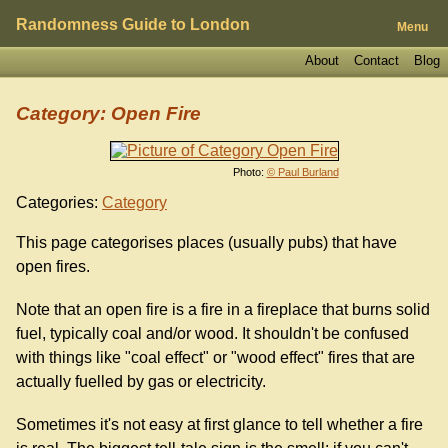
Randomness Guide to London
Menu
About
Contact
Blog
Category: Open Fire
Photo:
© Paul Burland
Categories:
Category
This page categorises places (usually pubs) that have
open fires.
Note that an open fire is a fire in a fireplace that burns solid
fuel, typically coal and/or wood. It shouldn't be confused
with things like "coal effect" or "wood effect" fires that are
actually fuelled by gas or electricity.
Sometimes it's not easy at first glance to tell whether a fire