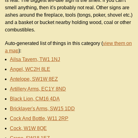
is real. The biggest tell-tale sign is the smell: if you can't
smell anything, then it's probably not real. Other signs are
ashes around the fireplace, tools (tongs, poker, shovel etc.)
and a basket or bucket nearby holding wood, coal or other
combustibles.
Auto-generated list of things in this category (
view them on
a map
):
Ailsa Tavern, TW1 1NJ
Angel, WC2H 8LE
Antelope, SW1W 8EZ
Artillery Arms, EC1Y 8ND
Black Lion, CM16 4DA
Bricklayer's Arms, SW15 1DD
Cock And Bottle, W11 2RP
Cock, W1W 8QE