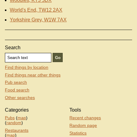
Woodies, KT3 5DX
World's End, TW12 2AX
Yorkshire Grey, W1W 7AX
Search
Find things by location
Find things near other things
Pub search
Food search
Other searches
Categories
Tools
Pubs
(
map
)
Recent changes
(
random
)
Random page
Restaurants
Statistics
(
map
)