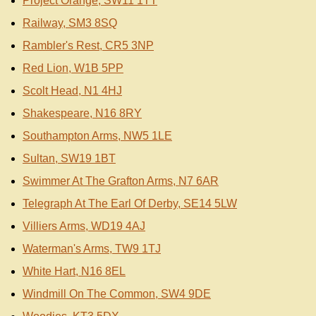
Project Orange, SW11 1TT
Railway, SM3 8SQ
Rambler's Rest, CR5 3NP
Red Lion, W1B 5PP
Scolt Head, N1 4HJ
Shakespeare, N16 8RY
Southampton Arms, NW5 1LE
Sultan, SW19 1BT
Swimmer At The Grafton Arms, N7 6AR
Telegraph At The Earl Of Derby, SE14 5LW
Villiers Arms, WD19 4AJ
Waterman's Arms, TW9 1TJ
White Hart, N16 8EL
Windmill On The Common, SW4 9DE