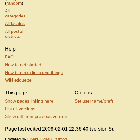
(
random
)
All
categories
All locales
All postal
districts
Help
FAQ
How to get started
How to make links and things
Wiki etiquette
This page
Options
Show pages linking here
Set username/prefs
List all versions
Show diff from previous version
Page last edited 2008-02-01 22:36:40 (version 5).
Powered by
OpenGuides 0.83mod
.