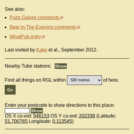
See also:
Pubs Galore comments
Beer In The Evening comments
WhatPub entry
Last visited by
Kake
et al., September 2012.
Nearby Tube stations:
Find all things on RGL within
of here.
Enter your postcode to show directions to this place:
OS X co-ord:
546153
OS Y co-ord:
202338
(Latitude:
51.700765
Longitude:
0.113545
)