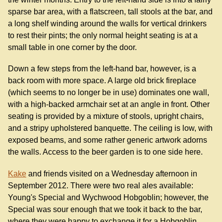
sparse bar area, with a flatscreen, tall stools at the bar, and
a long shelf winding around the walls for vertical drinkers
to rest their pints; the only normal height seating is at a
small table in one corner by the door.
Down a few steps from the left-hand bar, however, is a
back room with more space. A large old brick fireplace
(which seems to no longer be in use) dominates one wall,
with a high-backed armchair set at an angle in front. Other
seating is provided by a mixture of stools, upright chairs,
and a stripy upholstered banquette. The ceiling is low, with
exposed beams, and some rather generic artwork adorns
the walls. Access to the beer garden is to one side here.
Kake
and friends visited on a Wednesday afternoon in
September 2012. There were two real ales available:
Young's Special and Wychwood Hobgoblin; however, the
Special was sour enough that we took it back to the bar,
where they were happy to exchange it for a Hobgoblin.