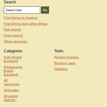
Search
Find things by location
Find things near other things
Pub search
Food search
Other searches
Categories
Tools
Pubs
(
map
)
Recent changes
(
random
)
Random page
Restaurants
Statistics
(
map
)
(
random
)
All
categories
All locales
All postal
districts