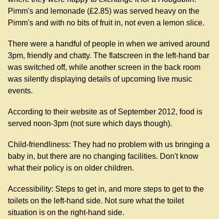
Pimm's and lemonade (£2.85) was served heavy on the
Pimm's and with no bits of fruit in, not even a lemon slice.
There were a handful of people in when we arrived around
3pm, friendly and chatty. The flatscreen in the left-hand bar
was switched off, while another screen in the back room
was silently displaying details of upcoming live music
events.
According to their website as of September 2012, food is
served noon-3pm (not sure which days though).
Child-friendliness: They had no problem with us bringing a
baby in, but there are no changing facilities. Don't know
what their policy is on older children.
Accessibility: Steps to get in, and more steps to get to the
toilets on the left-hand side. Not sure what the toilet
situation is on the right-hand side.