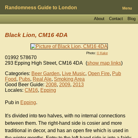
Randomness Guide to London
Menu
About
Contact
Blog
Black Lion, CM16 4DA
Photo:
© Kake
01992 578670
293 Epping High Street
,
CM16 4DA
(
show map links
)
Categories:
Beer Garden
,
Live Music
,
Open Fire
,
Pub
Food
,
Pubs
,
Real Ale
,
Smoking Area
Good Beer Guide:
2008
,
2009
,
2013
Locales:
CM16
,
Epping
Pub in
Epping
.
It's divided into two halves, with no internal connections
between them. The right-hand side is cosier and more
traditional in decor, and has an open fire which is used in
the winter months. Entry to the left-hand side is into a fairly