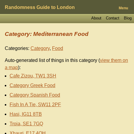
Randomness Guide to London
Menu
About
Contact
Blog
Category: Mediterranean Food
Categories:
Category
,
Food
Auto-generated list of things in this category (
view them on
a map
):
Cafe Zizou, TW1 3SH
Category Greek Food
Category Spanish Food
Fish In A Tie, SW11 2PF
Hasi, IG11 8TB
Troia, SE1 7GQ
Xhauri, E17 4QH