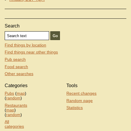
Search
Find things by location
Find things near other things
Pub search
Food search
Other searches
Categories
Tools
Pubs
(
map
)
Recent changes
(
random
)
Random page
Restaurants
Statistics
(
map
)
(
random
)
All
categories