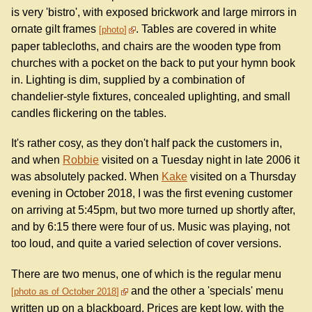
is very 'bistro', with exposed brickwork and large mirrors in
ornate gilt frames
. Tables are covered in white
photo
paper tablecloths, and chairs are the wooden type from
churches with a pocket on the back to put your hymn book
in. Lighting is dim, supplied by a combination of
chandelier-style fixtures, concealed uplighting, and small
candles flickering on the tables.
It's rather cosy, as they don't half pack the customers in,
and when
Robbie
visited on a Tuesday night in late 2006 it
was absolutely packed. When
Kake
visited on a Thursday
evening in October 2018, I was the first evening customer
on arriving at 5:45pm, but two more turned up shortly after,
and by 6:15 there were four of us. Music was playing, not
too loud, and quite a varied selection of cover versions.
There are two menus, one of which is the regular menu
and the other a 'specials' menu
photo as of October 2018
written up on a blackboard. Prices are kept low, with the