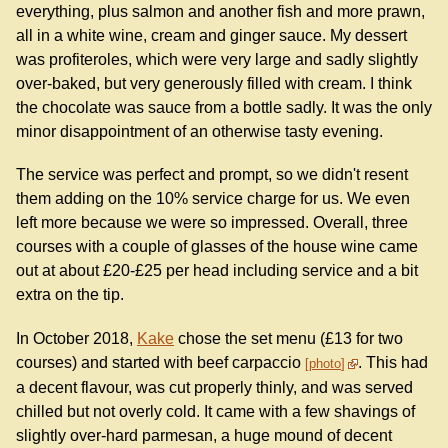
everything, plus salmon and another fish and more prawn,
all in a white wine, cream and ginger sauce. My dessert
was profiteroles, which were very large and sadly slightly
over-baked, but very generously filled with cream. I think
the chocolate was sauce from a bottle sadly. It was the only
minor disappointment of an otherwise tasty evening.
The service was perfect and prompt, so we didn't resent
them adding on the 10% service charge for us. We even
left more because we were so impressed. Overall, three
courses with a couple of glasses of the house wine came
out at about £20-£25 per head including service and a bit
extra on the tip.
In October 2018,
Kake
chose the set menu (£13 for two
courses) and started with beef carpaccio
. This had
photo
a decent flavour, was cut properly thinly, and was served
chilled but not overly cold. It came with a few shavings of
slightly over-hard parmesan, a huge mound of decent