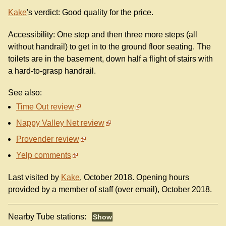
Kake
's verdict: Good quality for the price.
Accessibility: One step and then three more steps (all
without handrail) to get in to the ground floor seating. The
toilets are in the basement, down half a flight of stairs with
a hard-to-grasp handrail.
See also:
Time Out review
Nappy Valley Net review
Provender review
Yelp comments
Last visited by
Kake
, October 2018. Opening hours
provided by a member of staff (over email), October 2018.
Nearby Tube stations: