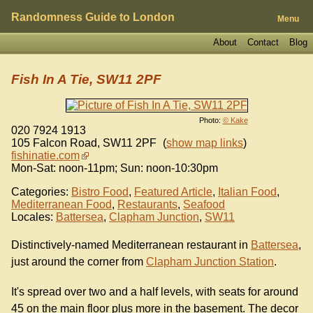
Randomness Guide to London
Menu
About
Contact
Blog
Fish In A Tie, SW11 2PF
Photo:
© Kake
020 7924 1913
105 Falcon Road
,
SW11 2PF
(
show map links
)
fishinatie.com
Mon-Sat: noon-11pm; Sun: noon-10:30pm
Categories:
Bistro Food
,
Featured Article
,
Italian Food
,
Mediterranean Food
,
Restaurants
,
Seafood
Locales:
Battersea
,
Clapham Junction
,
SW11
Distinctively-named Mediterranean restaurant in
Battersea
,
just around the corner from
Clapham Junction Station
.
It's spread over two and a half levels, with seats for around
45 on the main floor plus more in the basement. The decor