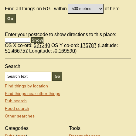
Find all things on RGL within
of here.
Enter your postcode to show directions to this place:
OS X co-ord:
527240
OS Y co-ord:
175787
(Latitude:
51.466757
Longitude:
-0.169590
)
Search
Find things by location
Find things near other things
Pub search
Food search
Other searches
Categories
Tools