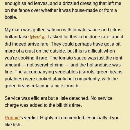
enough salad leaves, and a drizzled dressing that left me
on the fence over whether it was house-made or from a
bottle.
My main was grilled salmon with tomato sauce and citrus
hollandaise
; I asked for this to be done rare, and it
photo
did indeed arrive rare. They could perhaps have got a bit
more of a crust on the outside, but this is difficult when
you're cooking it rare. The tomato sauce was just the right
amount — not overwhelming — and the hollandaise was
fine. The accompanying vegetables (carrots, green beans,
potatoes) were cooked plainly but competently, with the
green beans retaining a nice crunch.
Service was efficient but a little detached. No service
charge was added to the bill this time.
Robbie
's verdict: Highly recommended, especially if you
like fish.