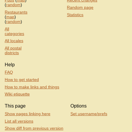
Pubs
(
map
)
Recent changes
(
random
)
Random page
Restaurants
Statistics
(
map
)
(
random
)
All
categories
All locales
All postal
districts
Help
FAQ
How to get started
How to make links and things
Wiki etiquette
This page
Options
Show pages linking here
Set username/prefs
List all versions
Show diff from previous version