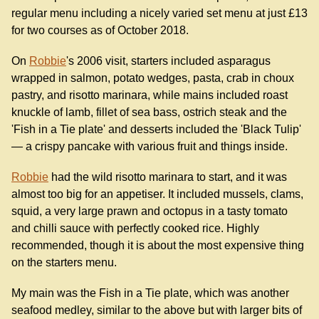
regular menu including a nicely varied set menu at just £13
for two courses as of October 2018.
On
Robbie
's 2006 visit, starters included asparagus
wrapped in salmon, potato wedges, pasta, crab in choux
pastry, and risotto marinara, while mains included roast
knuckle of lamb, fillet of sea bass, ostrich steak and the
'Fish in a Tie plate' and desserts included the 'Black Tulip'
— a crispy pancake with various fruit and things inside.
Robbie
had the wild risotto marinara to start, and it was
almost too big for an appetiser. It included mussels, clams,
squid, a very large prawn and octopus in a tasty tomato
and chilli sauce with perfectly cooked rice. Highly
recommended, though it is about the most expensive thing
on the starters menu.
My main was the Fish in a Tie plate, which was another
seafood medley, similar to the above but with larger bits of