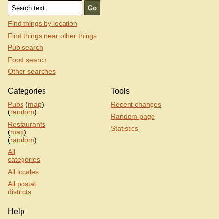
Find things by location
Find things near other things
Pub search
Food search
Other searches
Categories
Tools
Pubs
(
map
)
Recent changes
(
random
)
Random page
Restaurants
Statistics
(
map
)
(
random
)
All
categories
All locales
All postal
districts
Help