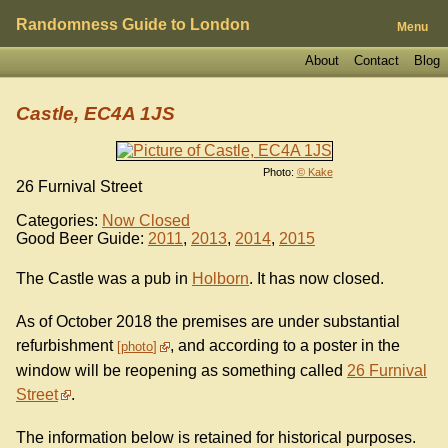
Randomness Guide to London
Menu
About
Contact
Blog
Castle, EC4A 1JS
Photo:
© Kake
26 Furnival Street
Categories:
Now Closed
Good Beer Guide:
2011
,
2013
,
2014
,
2015
The Castle was a pub in
Holborn
. It has now closed.
As of October 2018 the premises are under substantial
refurbishment
, and according to a poster in the
photo
window will be reopening as something called
26 Furnival
Street
.
The information below is retained for historical purposes.