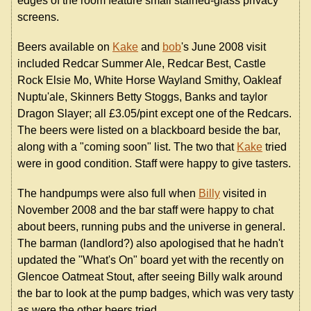
edges of the room feature small stained-glass privacy
screens.
Beers available on
Kake
and
bob
's June 2008 visit
included Redcar Summer Ale, Redcar Best, Castle
Rock Elsie Mo, White Horse Wayland Smithy, Oakleaf
Nuptu'ale, Skinners Betty Stoggs, Banks and taylor
Dragon Slayer; all £3.05/pint except one of the Redcars.
The beers were listed on a blackboard beside the bar,
along with a "coming soon" list. The two that
Kake
tried
were in good condition. Staff were happy to give tasters.
The handpumps were also full when
Billy
visited in
November 2008 and the bar staff were happy to chat
about beers, running pubs and the universe in general.
The barman (landlord?) also apologised that he hadn't
updated the "What's On" board yet with the recently on
Glencoe Oatmeat Stout, after seeing Billy walk around
the bar to look at the pump badges, which was very tasty
as were the other beers tried.