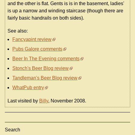
and the other is flat. Gents is is in the basement, ladies'
is up a narrow and winding staircase (though there are
fairly basic handrails on both sides).
See also:
Fancyapint review
Pubs Galore comments
Beer In The Evening comments
Stonch's Beer Blog review
Tandleman's Beer Blog review
WhatPub entry
Last visited by
Billy
, November 2008.
Search