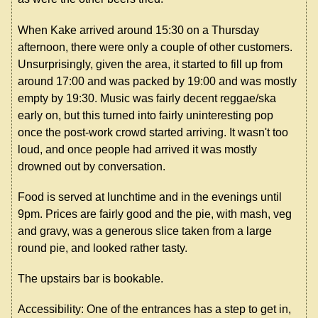
When Kake arrived around 15:30 on a Thursday
afternoon, there were only a couple of other customers.
Unsurprisingly, given the area, it started to fill up from
around 17:00 and was packed by 19:00 and was mostly
empty by 19:30. Music was fairly decent reggae/ska
early on, but this turned into fairly uninteresting pop
once the post-work crowd started arriving. It wasn't too
loud, and once people had arrived it was mostly
drowned out by conversation.
Food is served at lunchtime and in the evenings until
9pm. Prices are fairly good and the pie, with mash, veg
and gravy, was a generous slice taken from a large
round pie, and looked rather tasty.
The upstairs bar is bookable.
Accessibility: One of the entrances has a step to get in,