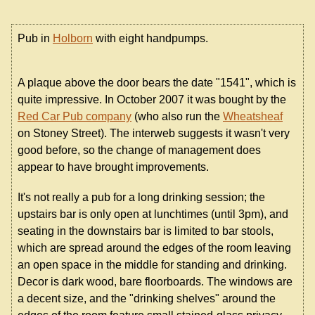
Pub in
Holborn
with eight handpumps.
A plaque above the door bears the date "1541", which is
quite impressive. In October 2007 it was bought by the
Red Car Pub company
(who also run the
Wheatsheaf
on Stoney Street). The interweb suggests it wasn't very
good before, so the change of management does
appear to have brought improvements.
It's not really a pub for a long drinking session; the
upstairs bar is only open at lunchtimes (until 3pm), and
seating in the downstairs bar is limited to bar stools,
which are spread around the edges of the room leaving
an open space in the middle for standing and drinking.
Decor is dark wood, bare floorboards. The windows are
a decent size, and the "drinking shelves" around the