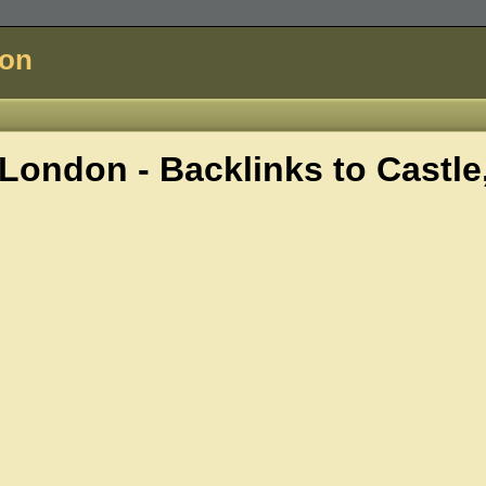
don
London - Backlinks to
Castle