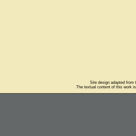
Site design adapted from
The textual content of this work i