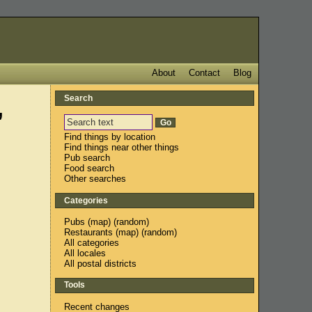
About
Contact
Blog
Search
,
Find things by location
Find things near other things
Pub search
Food search
Other searches
Categories
Pubs
(
map
) (
random
)
Restaurants
(
map
) (
random
)
All categories
All locales
All postal districts
Tools
Recent changes