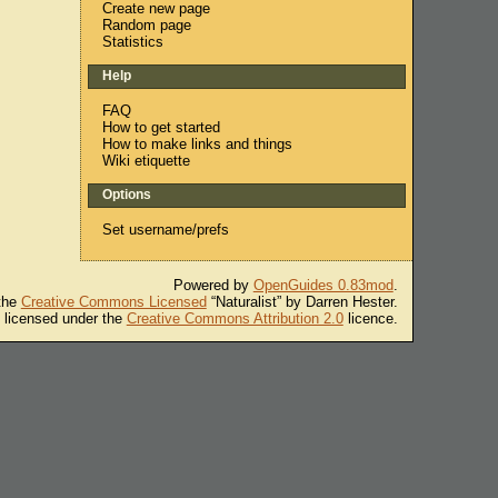
Create new page
Random page
Statistics
Help
FAQ
How to get started
How to make links and things
Wiki etiquette
Options
Set username/prefs
Powered by
OpenGuides 0.83mod
.
 the
Creative Commons Licensed
“Naturalist” by Darren Hester.
s licensed under the
Creative Commons Attribution 2.0
licence.