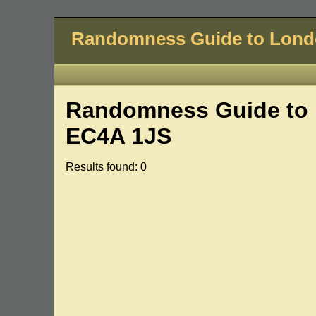
Randomness Guide to Lon
Randomness Guide to 
EC4A 1JS
Results found: 0