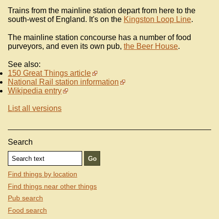
Trains from the mainline station depart from here to the
south-west of England. It's on the
Kingston Loop Line
.
The mainline station concourse has a number of food
purveyors, and even its own pub,
the Beer House
.
See also:
150 Great Things article
National Rail station information
Wikipedia entry
List all versions
Search
Find things by location
Find things near other things
Pub search
Food search