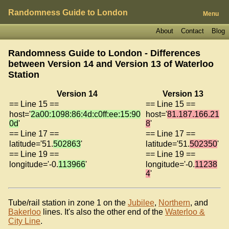
Randomness Guide to London
Menu
About
Contact
Blog
Randomness Guide to London - Differences
between Version 14 and Version 13 of
Waterloo
Station
Version 14
Version 13
== Line 15 ==
== Line 15 ==
host='
2a00:1098:86:4d:c0ff:ee:15:90
host='
81.187.166.21
0d
'
8
'
== Line 17 ==
== Line 17 ==
latitude='51.
502863
'
latitude='51.
502350
'
== Line 19 ==
== Line 19 ==
longitude='-0.
113966
'
longitude='-0.
11238
4
'
Tube/rail station in zone 1 on the
Jubilee
,
Northern
, and
Bakerloo
lines. It's also the other end of the
Waterloo &
City Line
.