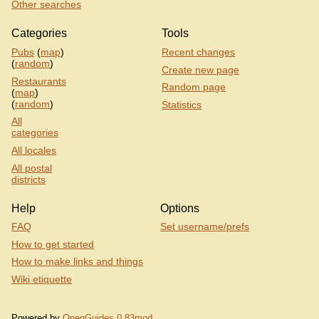
Other searches
Categories
Tools
Pubs
(
map
)
Recent changes
(
random
)
Create new page
Restaurants
Random page
(
map
)
(
random
)
Statistics
All
categories
All locales
All postal
districts
Help
Options
FAQ
Set username/prefs
How to get started
How to make links and things
Wiki etiquette
Powered by
OpenGuides 0.83mod
.