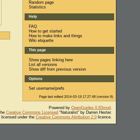
Random page
Statistics
Help
FAQ
How to get started
How to make links and things
Wiki etiquette
This page
Show pages linking here
List all versions
Show diff from previous version
Options
Set username/prefs
Page last edited 2014-03-19 17:27:48 (version 9).
Powered by
OpenGuides 0.83mod
.
 the
Creative Commons Licensed
“Naturalist” by Darren Hester.
s licensed under the
Creative Commons Attribution 2.0
licence.