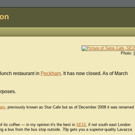
don
Photo:
lunch restaurant in
Peckham
. It has now closed. As of March
urposes.
ham
, previously known as Star Cafe but as of December 2008 it was renamed
 of its coffee — in my opinion it's the best in
SE15
, if not south east London
ing a bus from the bus stop outside. 70p gets you a superior-quality Lavazza