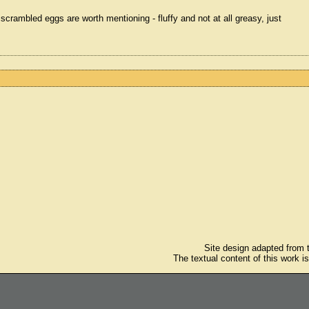
 scrambled eggs are worth mentioning - fluffy and not at all greasy, just
Site design adapted from
The textual content of this work i