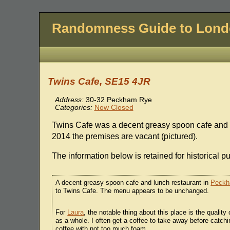
Randomness Guide to Lon
Twins Cafe, SE15 4JR
Address:
30-32 Peckham Rye
Categories:
Now Closed
Twins Cafe was a decent greasy spoon cafe and 
2014 the premises are vacant (pictured).
The information below is retained for historical p
A decent greasy spoon cafe and lunch restaurant in
Peck
to Twins Cafe. The menu appears to be unchanged.
For
Laura
, the notable thing about this place is the quality
as a whole. I often get a coffee to take away before catch
coffee with not too much foam.