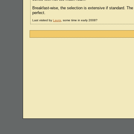
Breakfast-wise, the selection is extensive if standard. The
perfect.
Last visited by
Laura
, some time in early 2008?