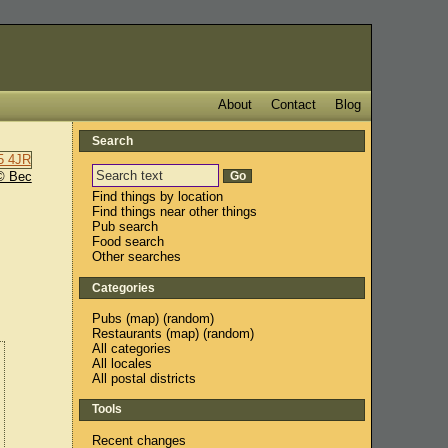
About
Contact
Blog
Search
© Bec
Find things by location
Find things near other things
Pub search
Food search
Other searches
Categories
Pubs
(
map
) (
random
)
Restaurants
(
map
) (
random
)
All categories
All locales
All postal districts
Tools
Recent changes