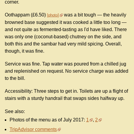
corner.
Oothappam (£6.50)
was a bit tough — the heavily
photo
browned base suggested it was cooked a little too long —
and not quite as fermented-tasting as I'd have liked. There
was only one (coconut-based) chutney on the side, and
both this and the sambar had very mild spicing. Overall,
though, it was fine.
Service was fine. Tap water was poured from a chilled jug
and replenished on request. No service charge was added
to the bill.
Accessibility: Three steps to get in. Toilets are up a flight of
stairs with a sturdy handrail that swaps sides halfway up.
See also:
Photos of the menu as of July 2017:
1
,
2
TripAdvisor comments