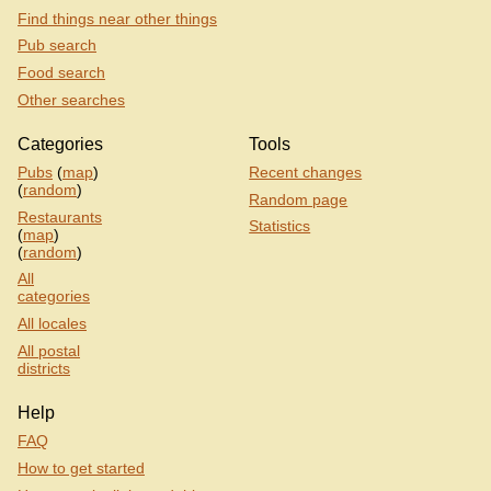
Find things near other things
Pub search
Food search
Other searches
Categories
Tools
Pubs
(
map
)
Recent changes
(
random
)
Random page
Restaurants
Statistics
(
map
)
(
random
)
All
categories
All locales
All postal
districts
Help
FAQ
How to get started