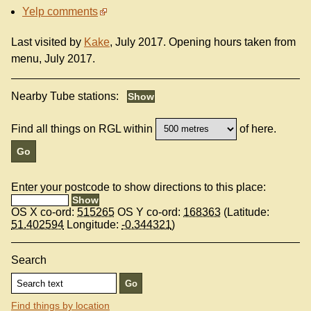
Yelp comments
Last visited by
Kake
, July 2017. Opening hours taken from
menu, July 2017.
Nearby Tube stations:
Find all things on RGL within
of here.
Enter your postcode to show directions to this place:
OS X co-ord:
515265
OS Y co-ord:
168363
(Latitude:
51.402594
Longitude:
-0.344321
)
Search
Find things by location