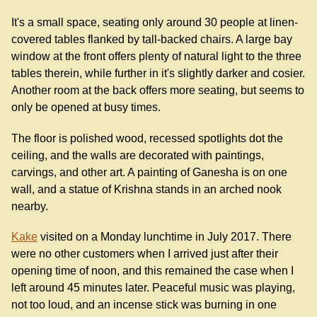
It's a small space, seating only around 30 people at linen-
covered tables flanked by tall-backed chairs. A large bay
window at the front offers plenty of natural light to the three
tables therein, while further in it's slightly darker and cosier.
Another room at the back offers more seating, but seems to
only be opened at busy times.
The floor is polished wood, recessed spotlights dot the
ceiling, and the walls are decorated with paintings,
carvings, and other art. A painting of Ganesha is on one
wall, and a statue of Krishna stands in an arched nook
nearby.
Kake
visited on a Monday lunchtime in July 2017. There
were no other customers when I arrived just after their
opening time of noon, and this remained the case when I
left around 45 minutes later. Peaceful music was playing,
not too loud, and an incense stick was burning in one