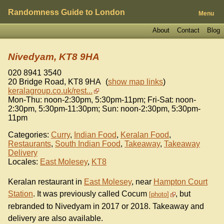
Randomness Guide to London
Menu
About
Contact
Blog
Nivedyam, KT8 9HA
020 8941 3540
20 Bridge Road
,
KT8 9HA
(
show map links
)
keralagroup.co.uk/rest...
Mon-Thu: noon-2:30pm, 5:30pm-11pm; Fri-Sat: noon-
2:30pm, 5:30pm-11:30pm; Sun: noon-2:30pm, 5:30pm-
11pm
Categories:
Curry
,
Indian Food
,
Keralan Food
,
Restaurants
,
South Indian Food
,
Takeaway
,
Takeaway
Delivery
Locales:
East Molesey
,
KT8
Keralan restaurant in
East Molesey
, near
Hampton Court
Station
. It was previously called Cocum
, but
photo
rebranded to Nivedyam in 2017 or 2018. Takeaway and
delivery are also available.