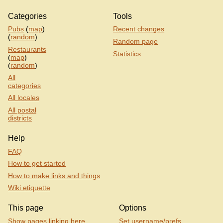
Categories
Tools
Pubs
(
map
)
Recent changes
(
random
)
Random page
Restaurants
Statistics
(
map
)
(
random
)
All
categories
All locales
All postal
districts
Help
FAQ
How to get started
How to make links and things
Wiki etiquette
This page
Options
Show pages linking here
Set username/prefs