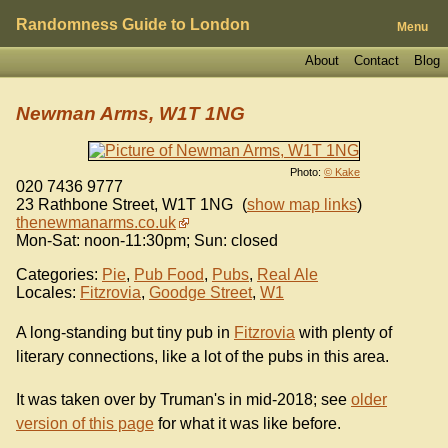
Randomness Guide to London
Menu
About
Contact
Blog
Newman Arms, W1T 1NG
Photo:
© Kake
020 7436 9777
23 Rathbone Street
,
W1T 1NG
(
show map links
)
thenewmanarms.co.uk
Mon-Sat: noon-11:30pm; Sun: closed
Categories:
Pie
,
Pub Food
,
Pubs
,
Real Ale
Locales:
Fitzrovia
,
Goodge Street
,
W1
A long-standing but tiny pub in
Fitzrovia
with plenty of
literary connections, like a lot of the pubs in this area.
It was taken over by Truman's in mid-2018; see
older
version of this page
for what it was like before.