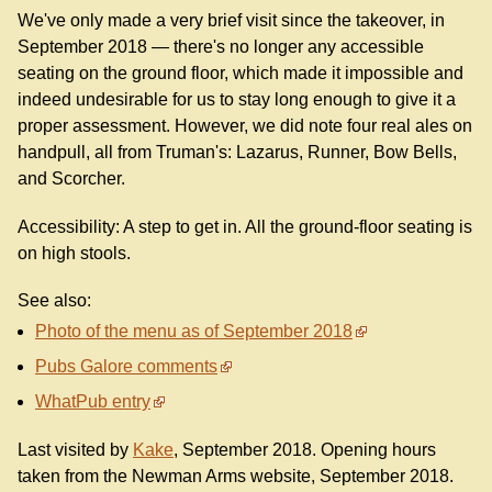
We've only made a very brief visit since the takeover, in
September 2018 — there's no longer any accessible
seating on the ground floor, which made it impossible and
indeed undesirable for us to stay long enough to give it a
proper assessment. However, we did note four real ales on
handpull, all from Truman's: Lazarus, Runner, Bow Bells,
and Scorcher.
Accessibility: A step to get in. All the ground-floor seating is
on high stools.
See also:
Photo of the menu as of September 2018
Pubs Galore comments
WhatPub entry
Last visited by
Kake
, September 2018. Opening hours
taken from the Newman Arms website, September 2018.