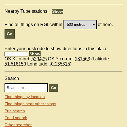
Nearby Tube stations:
Find all things on RGL within
of here.
Enter your postcode to show directions to this place:
OS X co-ord:
529475
OS Y co-ord:
181563
(Latitude:
51.518159
Longitude:
-0.135315
)
Search
Find things by location
Find things near other things
Pub search
Food search
Other searches