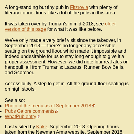
A long-standing but tiny pub in
Fitzrovia
with plenty of
literary connections, like a lot of the pubs in this area.
It was taken over by Truman's in mid-2018; see
older
version of this page
for what it was like before.
We've only made a very brief visit since the takeover, in
September 2018 — there's no longer any accessible
seating on the ground floor, which made it impossible and
indeed undesirable for us to stay long enough to give it a
proper assessment. However, we did note four real ales on
handpull, all from Truman's: Lazarus, Runner, Bow Bells,
and Scorcher.
Accessibility: A step to get in. All the ground-floor seating is
on high stools.
See also:
Photo of the menu as of September 2018
Pubs Galore comments
WhatPub entry
Last visited by
Kake
, September 2018. Opening hours
taken from the Newman Arms website, September 2018.