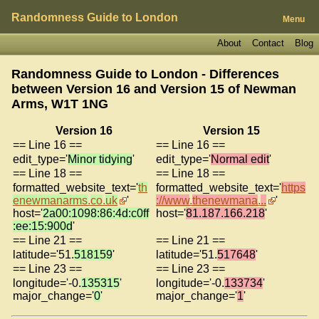
Randomness Guide to London
Menu
About
Contact
Blog
Randomness Guide to London - Differences
between Version 16 and Version 15 of
Newman
Arms, W1T 1NG
Version 16
Version 15
== Line 16 ==
== Line 16 ==
edit_type='
Minor tidying
'
edit_type='
Normal edit
'
== Line 18 ==
== Line 18 ==
formatted_website_text='
th
formatted_website_text='
https
enewmanarms
.
co
.
uk
'
://www
.
thenewmana
.
..
'
host='
2a00:1098:86:4d:c0ff
host='
81.187.166.218
'
:ee:15:900d
'
== Line 21 ==
== Line 21 ==
latitude='51.
518159
'
latitude='51.
517648
'
== Line 23 ==
== Line 23 ==
longitude='-0.
135315
'
longitude='-0.
133734
'
major_change='
0
'
major_change='
1
'