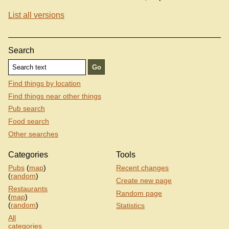
List all versions
Search
Find things by location
Find things near other things
Pub search
Food search
Other searches
Categories
Tools
Pubs
(
map
)
Recent changes
(
random
)
Create new page
Restaurants
Random page
(
map
)
(
random
)
Statistics
All
categories