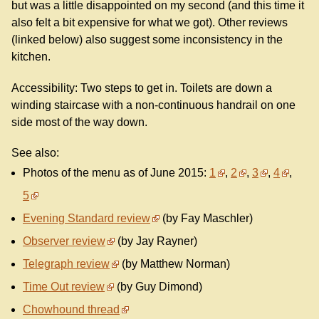
but was a little disappointed on my second (and this time it
also felt a bit expensive for what we got). Other reviews
(linked below) also suggest some inconsistency in the
kitchen.
Accessibility: Two steps to get in. Toilets are down a
winding staircase with a non-continuous handrail on one
side most of the way down.
See also:
Photos of the menu as of June 2015:
1
,
2
,
3
,
4
,
5
Evening Standard review
(by Fay Maschler)
Observer review
(by Jay Rayner)
Telegraph review
(by Matthew Norman)
Time Out review
(by Guy Dimond)
Chowhound thread