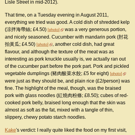
Lisle Street in mid-2012).
That time, on a Tuesday evening in August 2011,
everything we tried was good. A cold dish of shredded kelp
(涼拌海帶絲; £4.50)
was a very generous portion,
photo
and nicely seasoned. Cucumber with mandarin pork (肘花
拍黃瓜; £4.50)
, another cold dish, had great
photo
flavour, and although the texture of the meat was as
interesting as pork knuckle usually is, we actually ran out
of the cucumber part before the pork part. Pork and pickled
vegetable dumplings (豬肉酸菜水餃; £5 for eight)
photo
were just as they should be, and plain rice (£2/person) was
fine. The highlight of the meal, though, was the braised
pork with glass noodles (紅燒肉粉條; £8.50); cubes of red-
cooked pork belly, braised long enough that the skin was
almost as soft as the fat, mixed with a tangle of thin,
slippery, chewy potato starch noodles.
Kake
's verdict: I really quite liked the food on my first visit,