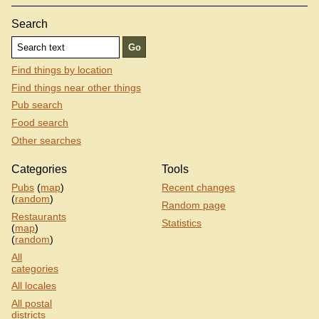
Search
Find things by location
Find things near other things
Pub search
Food search
Other searches
Categories
Tools
Pubs
(
map
)
Recent changes
(
random
)
Random page
Restaurants
Statistics
(
map
)
(
random
)
All
categories
All locales
All postal
districts