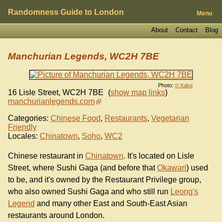
Randomness Guide to London
Menu
About
Contact
Blog
Manchurian Legends, WC2H 7BE
Photo:
© Kake
16 Lisle Street
,
WC2H 7BE
(
show map links
)
manchurianlegends.com
Categories:
Chinese Food
,
Restaurants
,
Vegetarian
Friendly
Locales:
Chinatown
,
Soho
,
WC2
Chinese restaurant in
Chinatown
. It's located on Lisle
Street, where Sushi Gaga (and before that
Okawari
) used
to be, and it's owned by the Restaurant Privilege group,
who also owned Sushi Gaga and who still run
Leong's
Legend
and many other East and South-East Asian
restaurants around London.