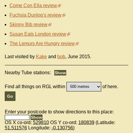
Come Con Ella review
Fuchsia Dunlop's review
Skinny Bib review
Susan Eats London review
The Lemurs Are Hungry review
Last visited by
Kake
and
bob
, June 2015.
Nearby Tube stations:
Find all things on RGL within
of here.
Enter your postcode to show directions to this place:
OS X co-ord:
529810
OS Y co-ord:
180839
(Latitude:
51.511576
Longitude:
-0.130756
)