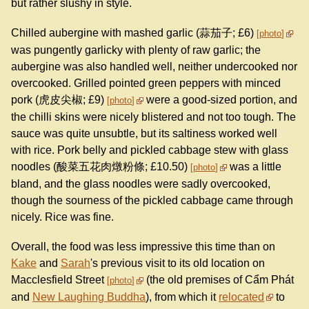
but rather slushy in style.
Chilled aubergine with mashed garlic (蒜茄子; £6)
photo
was pungently garlicky with plenty of raw garlic; the
aubergine was also handled well, neither undercooked nor
overcooked. Grilled pointed green peppers with minced
pork (虎皮尖椒; £9)
were a good-sized portion, and
photo
the chilli skins were nicely blistered and not too tough. The
sauce was quite unsubtle, but its saltiness worked well
with rice. Pork belly and pickled cabbage stew with glass
noodles (酸菜五花肉燉粉條; £10.50)
was a little
photo
bland, and the glass noodles were sadly overcooked,
though the sourness of the pickled cabbage came through
nicely. Rice was fine.
Overall, the food was less impressive this time than on
Kake
and
Sarah
's previous visit to its old location on
Macclesfield Street
(the old premises of Cẩm Phát
photo
and
New Laughing Buddha
), from which it
relocated
to