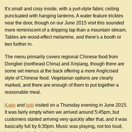
It's small and cosy inside, with a yurt-style fabric ceiling
punctuated with hanging lanterns. A water feature trickles
near the door, though on our June 2015 visit this sounded
more reminiscent of a dripping tap than a mountain stream.
Tables are wood-effect melamine, and there's a booth or
two further in.
The menu primarily covers regional Chinese food from
Dongbei (northeast China) and Xinjiang, though there are
some set menus at the back offering a more Anglicised
style of Chinese food. Vegetarian options are clearly
marked, and there are enough of them to put together a
reasonable meal.
Kake
and
bob
visited on a Thursday evening in June 2015.
It was fairly empty when we arrived around 5:45pm, but
customers started arriving very quickly after that, and it was
basically full by 6:30pm. Music was playing, not too loud,