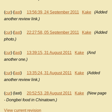
(
cur
) (
last
)
13:56:39, 24 September 2011
Kake
(Added
another review link.)
(
cur
) (
last
)
22:27:58, 05 September 2011
Kake
(Added
photo.)
(
cur
) (
last
)
13:39:15, 31 August 2011
Kake
(And
another one.)
(
cur
) (
last
)
13:35:24, 31 August 2011
Kake
(Added
another review link.)
(
cur
) (last)
20:52:53, 28 August 2011
Kake
(New page
- Dongbei food in Chinatown.)
View current revision