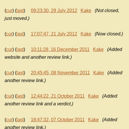
(
cur
) (
last
)
09:23:30, 29 July 2012
Kake
(Not closed,
just moved.)
(
cur
) (
last
)
17:07:47, 21 July 2012
Kake
(Now closed.)
(
cur
) (
last
)
10:11:28, 16 December 2011
Kake
(Added
website and another review link.)
(
cur
) (
last
)
20:45:45, 08 November 2011
Kake
(Added
another review link.)
(
cur
) (
last
)
12:44:22, 21 October 2011
Kake
(Added
another review link and a verdict.)
(
cur
) (
last
)
18:47:32, 07 October 2011
Kake
(Added
another review link.)