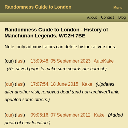
Randomness Guide to London
Menu
About
Contact
Blog
Randomness Guide to London - History of
Manchurian Legends, WC2H 7BE
Note: only administrators can delete historical versions.
(cur) (
last
)
13:09:48, 05 September 2023
AutoKake
(Re-saved page to make sure coords are correct.)
(
cur
) (
last
)
17:07:54, 18 June 2015
Kake
(Updates
after another visit, removed dead (and non-archived) link,
updated some others.)
(
cur
) (
last
)
09:06:16, 07 September 2012
Kake
(Added
photo of new location.)