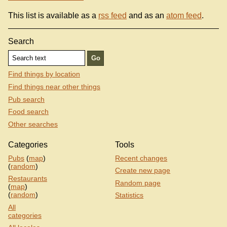
This list is available as a
rss feed
and as an
atom feed
.
Search
Find things by location
Find things near other things
Pub search
Food search
Other searches
Categories
Tools
Pubs
(
map
)
Recent changes
(
random
)
Create new page
Restaurants
Random page
(
map
)
(
random
)
Statistics
All
categories